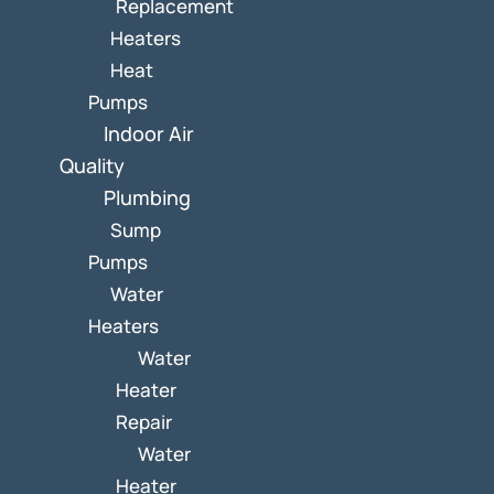
Replacement
Heaters
Heat
Pumps
Indoor Air
Quality
Plumbing
Sump
Pumps
Water
Heaters
Water
Heater
Repair
Water
Heater