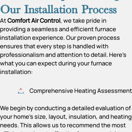
Our Installation Process
At
Comfort Air Control
, we take pride in
providing a seamless and efficient furnace
installation experience. Our proven process
ensures that every step is handled with
professionalism and attention to detail. Here’s
what you can expect during your furnace
installation:
Comprehensive Heating Assessment
We begin by conducting a detailed evaluation of
your home’s size, layout, insulation, and heating
needs. This allows us to recommend the most