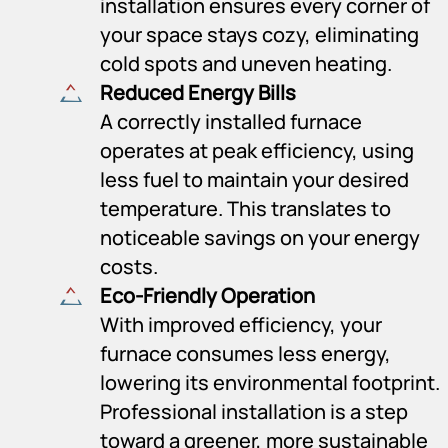
installation ensures every corner of
your space stays cozy, eliminating
cold spots and uneven heating.
Reduced Energy Bills
A correctly installed furnace
operates at peak efficiency, using
less fuel to maintain your desired
temperature. This translates to
noticeable savings on your energy
costs.
Eco-Friendly Operation
With improved efficiency, your
furnace consumes less energy,
lowering its environmental footprint.
Professional installation is a step
toward a greener, more sustainable