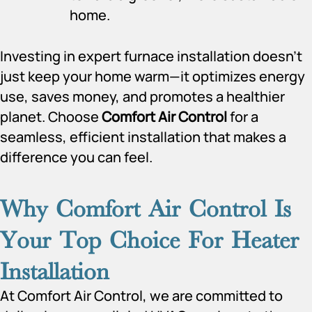
home.
Investing in expert furnace installation doesn’t
just keep your home warm—it optimizes energy
use, saves money, and promotes a healthier
planet. Choose
Comfort Air Control
for a
seamless, efficient installation that makes a
difference you can feel.
Why Comfort Air Control Is
Your Top Choice For Heater
Installation
At Comfort Air Control, we are committed to