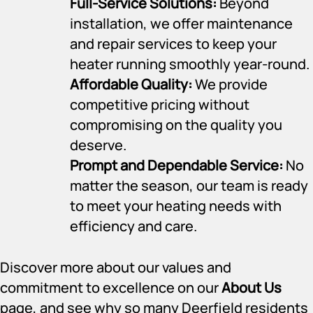
Full-Service Solutions:
Beyond
installation, we offer maintenance
and repair services to keep your
heater running smoothly year-round.
Affordable Quality:
We provide
competitive pricing without
compromising on the quality you
deserve.
Prompt and Dependable Service:
No
matter the season, our team is ready
to meet your heating needs with
efficiency and care.
Discover more about our values and
commitment to excellence on our
About Us
page, and see why so many Deerfield residents