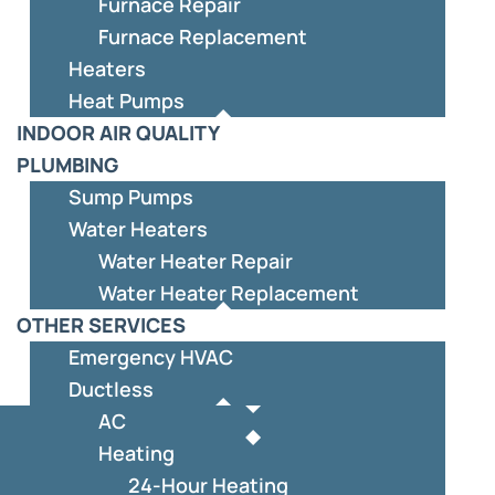
Furnace Repair
Furnace Replacement
Heaters
Heat Pumps
INDOOR AIR QUALITY
PLUMBING
Sump Pumps
Water Heaters
Water Heater Repair
Water Heater Replacement
OTHER SERVICES
Emergency HVAC
Ductless
AC
Heating
24-Hour Heating