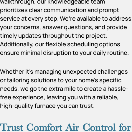
walkthrough, our knowledgeable team
prioritizes clear communication and prompt
service at every step. We’re available to address
your concerns, answer questions, and provide
timely updates throughout the project.
Additionally, our flexible scheduling options
ensure minimal disruption to your daily routine.
Whether it’s managing unexpected challenges
or tailoring solutions to your home’s specific
needs, we go the extra mile to create a hassle-
free experience, leaving you with a reliable,
high-quality furnace you can trust.
Trust Comfort Air Control for