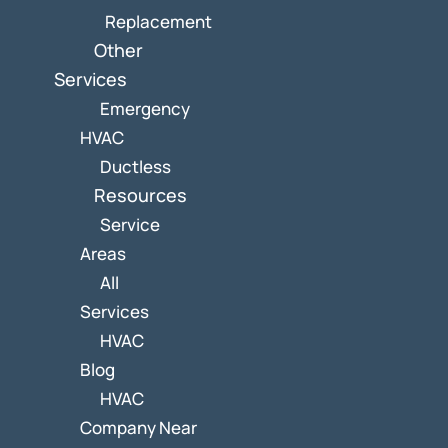
Replacement
Other
Services
Emergency
HVAC
Ductless
Resources
Service
Areas
All
Services
HVAC
Blog
HVAC
Company Near