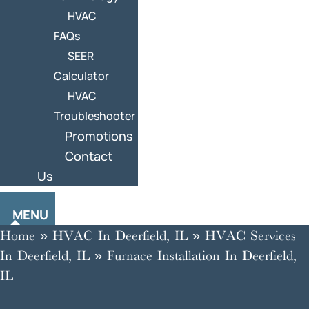
HVAC
FAQs
SEER
Calculator
HVAC
Troubleshooter
Promotions
Contact
Us
MENU
Home
»
HVAC In Deerfield, IL
»
HVAC Services
In Deerfield, IL
»
Furnace Installation In Deerfield,
IL