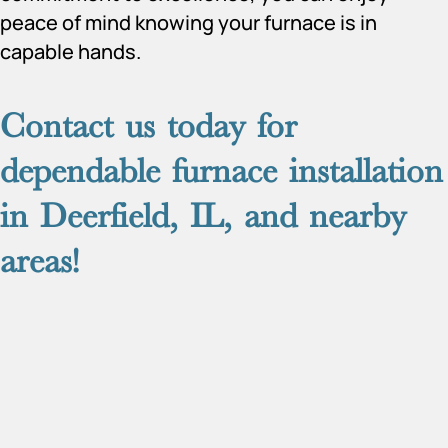
peace of mind knowing your furnace is in
capable hands.
Contact us
today for
dependable furnace installation
in Deerfield, IL, and nearby
areas!