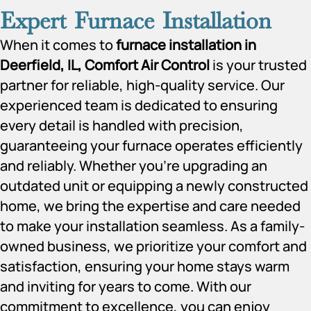
Expert Furnace Installation
When it comes to
furnace installation in
Deerfield, IL, Comfort Air Control
is your trusted
partner for reliable, high-quality service. Our
experienced team is dedicated to ensuring
every detail is handled with precision,
guaranteeing your furnace operates efficiently
and reliably. Whether you’re upgrading an
outdated unit or equipping a newly constructed
home, we bring the expertise and care needed
to make your installation seamless. As a family-
owned business, we prioritize your comfort and
satisfaction, ensuring your home stays warm
and inviting for years to come. With our
commitment to excellence, you can enjoy