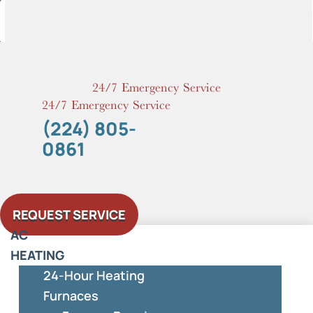
Skip
to
content
24/7 Emergency Service
24/7 Emergency Service
(224) 805-
0861
REQUEST SERVICE
AC
HEATING
24-Hour Heating
Furnaces