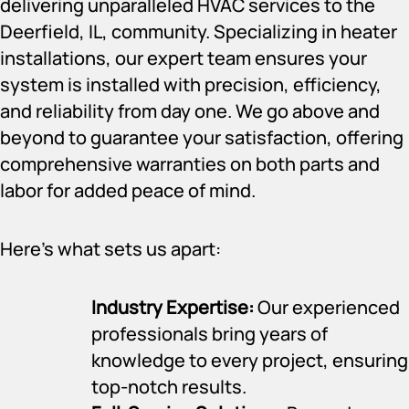
delivering unparalleled HVAC services to the
Deerfield, IL, community. Specializing in heater
installations, our expert team ensures your
system is installed with precision, efficiency,
and reliability from day one. We go above and
beyond to guarantee your satisfaction, offering
comprehensive warranties on both parts and
labor for added peace of mind.
Here’s what sets us apart:
Industry Expertise:
Our experienced
professionals bring years of
knowledge to every project, ensuring
top-notch results.