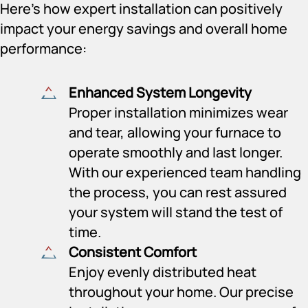
Here’s how expert installation can positively
impact your energy savings and overall home
performance:
Enhanced System Longevity
Proper installation minimizes wear
and tear, allowing your furnace to
operate smoothly and last longer.
With our experienced team handling
the process, you can rest assured
your system will stand the test of
time.
Consistent Comfort
Enjoy evenly distributed heat
throughout your home. Our precise