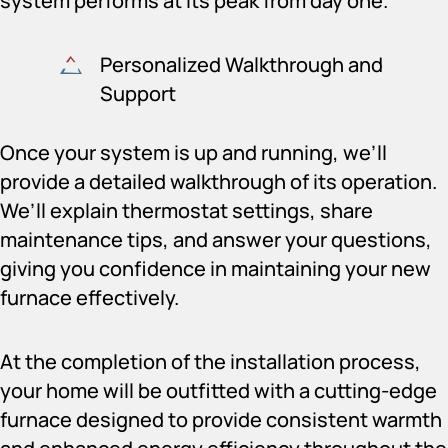
system performs at its peak from day one.
Personalized Walkthrough and
Support
Once your system is up and running, we’ll
provide a detailed walkthrough of its operation.
We’ll explain thermostat settings, share
maintenance tips, and answer your questions,
giving you confidence in maintaining your new
furnace effectively.
At the completion of the installation process,
your home will be outfitted with a cutting-edge
furnace designed to provide consistent warmth