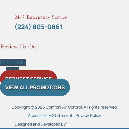
24/7 Emergency Service
(224) 805-0861
Review Us On:
Facebook-
f
Yelp
REQUEST SERVICE
VIEW ALL PROMOTIONS
Copyright © 2026 Comfort Air Control. All rights reserved.
Accessibility Statement
|
Privacy Policy
Designed and Developed By :