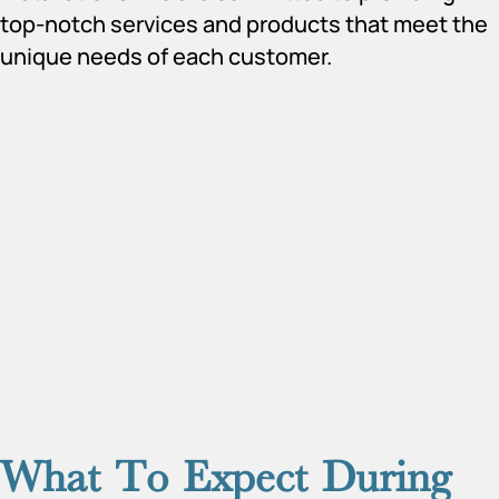
top-notch services and products that meet the
unique needs of each customer.
What To Expect During