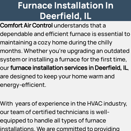
Furnace Installation In
Deerfield, IL
Comfort Air Control
understands that a
dependable and efficient furnace is essential to
maintaining a cozy home during the chilly
months. Whether you’re upgrading an outdated
system or installing a furnace for the first time,
our
furnace installation services in Deerfield, IL
,
are designed to keep your home warm and
energy-efficient.
With years of experience in the HVAC industry,
our team of certified technicians is well-
equipped to handle all types of furnace
installations. We are committed to providing