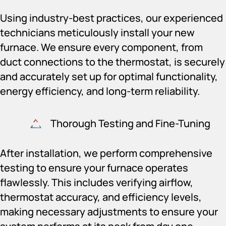
Using industry-best practices, our experienced
technicians meticulously install your new
furnace. We ensure every component, from
duct connections to the thermostat, is securely
and accurately set up for optimal functionality,
energy efficiency, and long-term reliability.
Thorough Testing and Fine-Tuning
After installation, we perform comprehensive
testing to ensure your furnace operates
flawlessly. This includes verifying airflow,
thermostat accuracy, and efficiency levels,
making necessary adjustments to ensure your