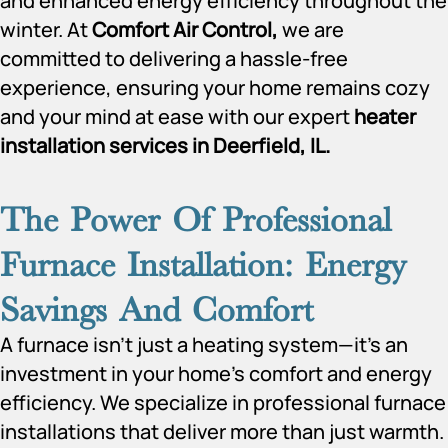
and enhanced energy efficiency throughout the
winter. At
Comfort Air Control,
we are
committed to delivering a hassle-free
experience, ensuring your home remains cozy
and your mind at ease with our expert
heater
installation services in Deerfield, IL.
The Power Of Professional
Furnace Installation: Energy
Savings And Comfort
A furnace isn’t just a heating system—it’s an
investment in your home’s comfort and energy
efficiency. We specialize in professional furnace
installations that deliver more than just warmth.