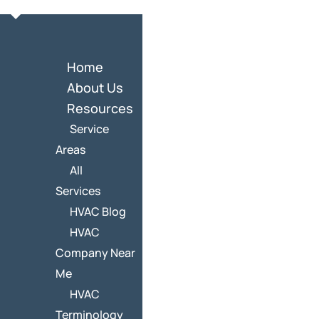
Home
About Us
Resources
Service
Areas
All
Services
HVAC Blog
HVAC
Company Near
Me
HVAC
Terminology