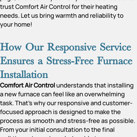
trust Comfort Air Control for their heating
needs. Let us bring warmth and reliability to
your home!
How Our Responsive Service
Ensures a Stress-Free Furnace
Installation
Comfort Air Control
understands that installing
a new furnace can feel like an overwhelming
task. That’s why our responsive and customer-
focused approach is designed to make the
process as smooth and stress-free as possible.
From your initial consultation to the final