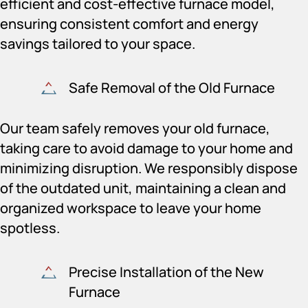
efficient and cost-effective furnace model,
ensuring consistent comfort and energy
savings tailored to your space.
Safe Removal of the Old Furnace
Our team safely removes your old furnace,
taking care to avoid damage to your home and
minimizing disruption. We responsibly dispose
of the outdated unit, maintaining a clean and
organized workspace to leave your home
spotless.
Precise Installation of the New
Furnace