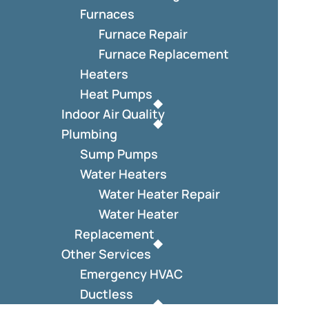
Furnaces
Furnace Repair
Furnace Replacement
Heaters
Heat Pumps
Indoor Air Quality
Plumbing
Sump Pumps
Water Heaters
Water Heater Repair
Water Heater
Replacement
Other Services
Emergency HVAC
Ductless