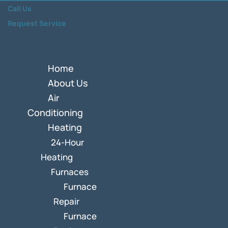
Call Us
Request Service
Home
About Us
Air
Conditioning
Heating
24-Hour
Heating
Furnaces
Furnace
Repair
Furnace