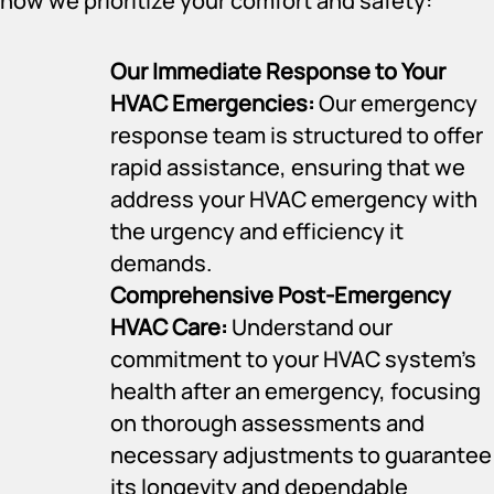
how we prioritize your comfort and safety:
Our Immediate Response to Your
HVAC Emergencies:
Our emergency
response team is structured to offer
rapid assistance, ensuring that we
address your HVAC emergency with
the urgency and efficiency it
demands.
Comprehensive Post-Emergency
HVAC Care:
Understand our
commitment to your HVAC system’s
health after an emergency, focusing
on thorough assessments and
necessary adjustments to guarantee
its longevity and dependable