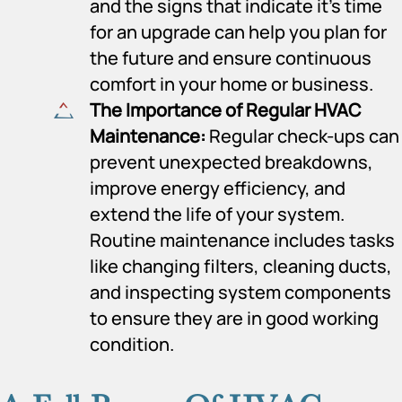
and the signs that indicate it’s time
for an upgrade can help you plan for
the future and ensure continuous
comfort in your home or business.
The Importance of Regular HVAC
Maintenance:
Regular check-ups can
prevent unexpected breakdowns,
improve energy efficiency, and
extend the life of your system.
Routine maintenance includes tasks
like changing filters, cleaning ducts,
and inspecting system components
to ensure they are in good working
condition.