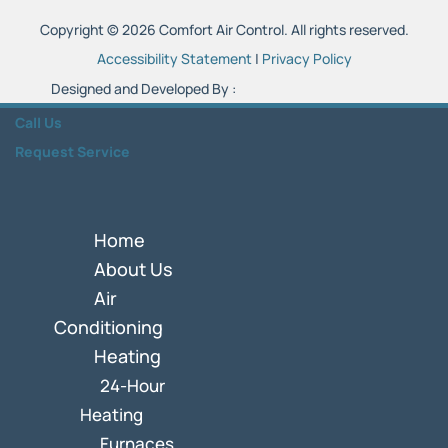
Copyright © 2026 Comfort Air Control. All rights reserved.
Accessibility Statement
|
Privacy Policy
Designed and Developed By :
Call Us
Request Service
Home
About Us
Air
Conditioning
Heating
24-Hour
Heating
Furnaces