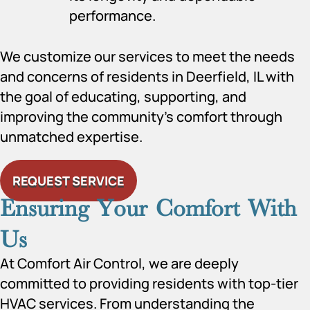
performance.
We customize our services to meet the needs
and concerns of residents in Deerfield, IL with
the goal of educating, supporting, and
improving the community’s comfort through
unmatched expertise.
REQUEST SERVICE
Ensuring Your Comfort With
Us
At Comfort Air Control, we are deeply
committed to providing residents with top-tier
HVAC services. From understanding the