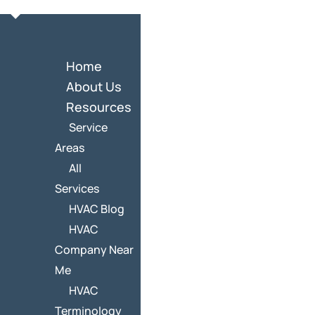
Home
About Us
Resources
Service
Areas
All
Services
HVAC Blog
HVAC
Company Near
Me
HVAC
Terminology