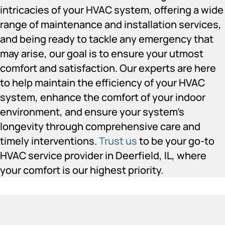
intricacies of your HVAC system, offering a wide
range of maintenance and installation services,
and being ready to tackle any emergency that
may arise, our goal is to ensure your utmost
comfort and satisfaction. Our experts are here
to help maintain the efficiency of your HVAC
system, enhance the comfort of your indoor
environment, and ensure your system’s
longevity through comprehensive care and
timely interventions.
Trust us
to be your go-to
HVAC service provider in Deerfield, IL, where
your comfort is our highest priority.