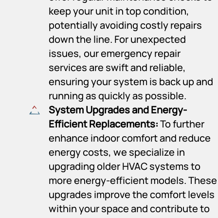
keep your unit in top condition,
potentially avoiding costly repairs
down the line. For unexpected
issues, our emergency repair
services are swift and reliable,
ensuring your system is back up and
running as quickly as possible.
System Upgrades and Energy-
Efficient Replacements:
To further
enhance indoor comfort and reduce
energy costs, we specialize in
upgrading older HVAC systems to
more energy-efficient models. These
upgrades improve the comfort levels
within your space and contribute to