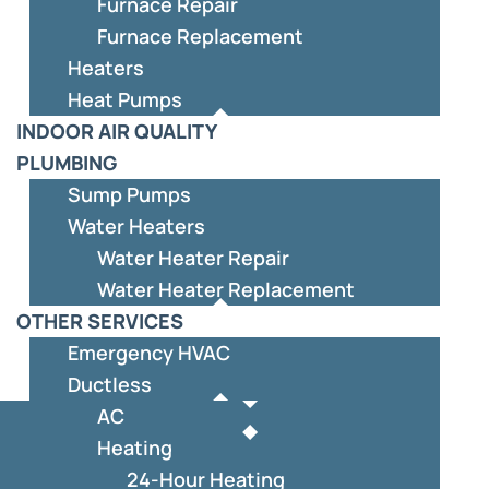
Furnace Repair
Furnace Replacement
Heaters
Heat Pumps
INDOOR AIR QUALITY
PLUMBING
Sump Pumps
Water Heaters
Water Heater Repair
Water Heater Replacement
OTHER SERVICES
Emergency HVAC
Ductless
AC
Heating
24-Hour Heating