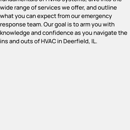
wide range of services we offer, and outline
what you can expect from our emergency
response team. Our goal is to arm you with
knowledge and confidence as you navigate the
ins and outs of HVAC in Deerfield, IL.