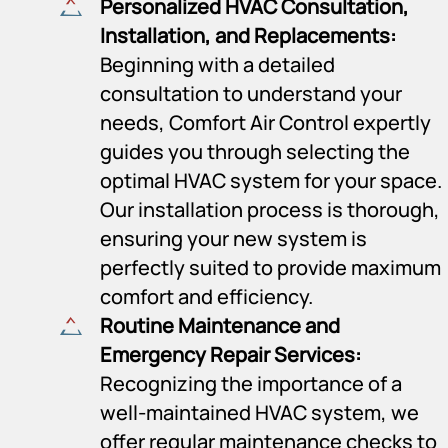
Personalized HVAC Consultation,
Installation, and Replacements:
Beginning with a detailed
consultation to understand your
needs, Comfort Air Control expertly
guides you through selecting the
optimal HVAC system for your space.
Our installation process is thorough,
ensuring your new system is
perfectly suited to provide maximum
comfort and efficiency.
Routine Maintenance and
Emergency Repair Services:
Recognizing the importance of a
well-maintained HVAC system, we
offer regular maintenance checks to