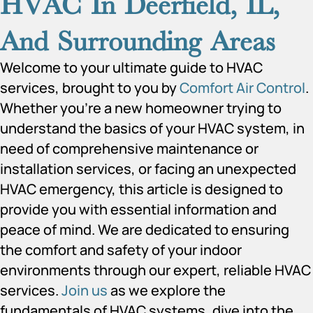
HVAC In Deerfield, IL,
And Surrounding Areas
Welcome to your ultimate guide to HVAC
services, brought to you by
Comfort Air Control
.
Whether you’re a new homeowner trying to
understand the basics of your HVAC system, in
need of comprehensive maintenance or
installation services, or facing an unexpected
HVAC emergency, this article is designed to
provide you with essential information and
peace of mind. We are dedicated to ensuring
the comfort and safety of your indoor
environments through our expert, reliable HVAC
services.
Join us
as we explore the
fundamentals of HVAC systems, dive into the