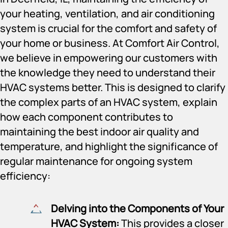
your heating, ventilation, and air conditioning
system is crucial for the comfort and safety of
your home or business. At Comfort Air Control,
we believe in empowering our customers with
the knowledge they need to understand their
HVAC systems better. This is designed to clarify
the complex parts of an HVAC system, explain
how each component contributes to
maintaining the best indoor air quality and
temperature, and highlight the significance of
regular maintenance for ongoing system
efficiency:
Delving into the Components of Your
HVAC System:
This provides a closer