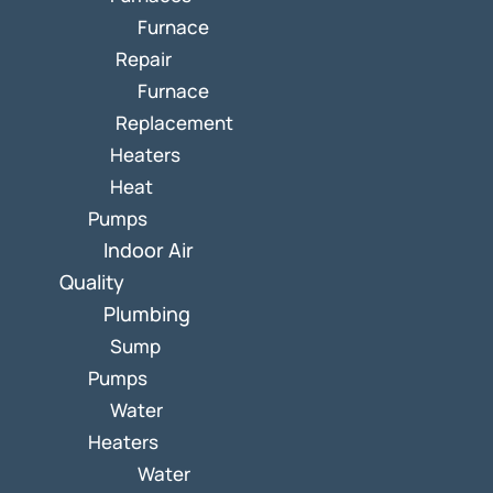
Furnace
Repair
Furnace
Replacement
Heaters
Heat
Pumps
Indoor Air
Quality
Plumbing
Sump
Pumps
Water
Heaters
Water