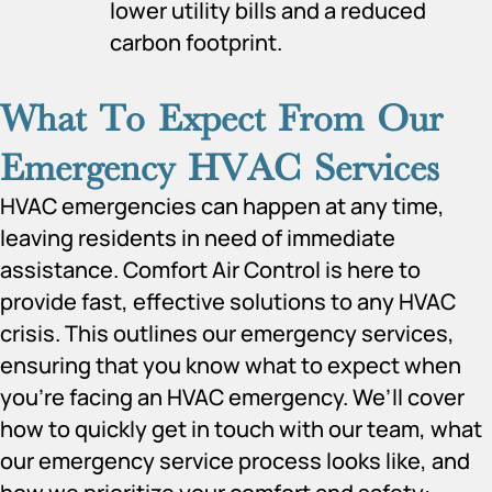
lower utility bills and a reduced
carbon footprint.
What To Expect From Our
Emergency HVAC Services
HVAC emergencies can happen at any time,
leaving residents in need of immediate
assistance. Comfort Air Control is here to
provide fast, effective solutions to any HVAC
crisis. This outlines our emergency services,
ensuring that you know what to expect when
you’re facing an HVAC emergency. We’ll cover
how to quickly get in touch with our team, what
our emergency service process looks like, and