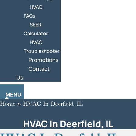
HVAC
FAQs
SEER
Calculator
HVAC
Troubleshooter
Promotions
Contact
Us
MENU
Home
»
HVAC In Deerfield, IL
HVAC In Deerfield, IL