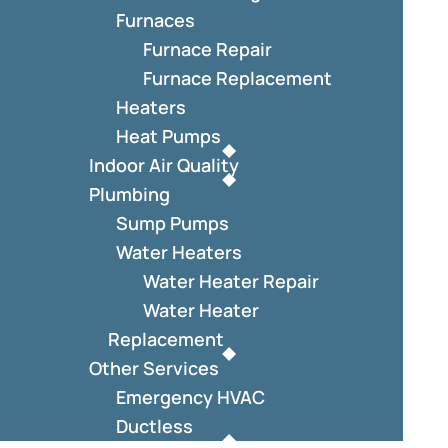
Furnaces
Furnace Repair
Furnace Replacement
Heaters
Heat Pumps
Indoor Air Quality
Plumbing
Sump Pumps
Water Heaters
Water Heater Repair
Water Heater
Replacement
Other Services
Emergency HVAC
Ductless