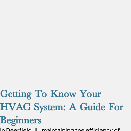
Getting To Know Your
HVAC System: A Guide For
Beginners
In Deerfield, IL, maintaining the efficiency of