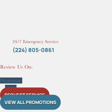
24/7 Emergency Service
(224) 805-0861
Review Us On:
Facebook-
f
Yelp
REQUEST SERVICE
VIEW ALL PROMOTIONS