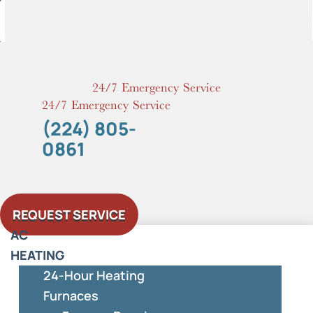
Skip
to
content
24/7 Emergency Service
24/7 Emergency Service
(224) 805-
0861
REQUEST SERVICE
AC
HEATING
24-Hour Heating
Furnaces