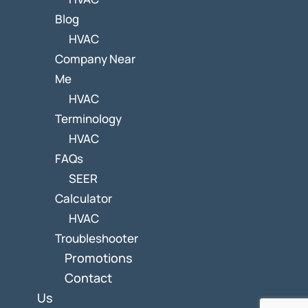
Blog
HVAC
Company Near
Me
HVAC
Terminology
HVAC
FAQs
SEER
Calculator
HVAC
Troubleshooter
Promotions
Contact
Us