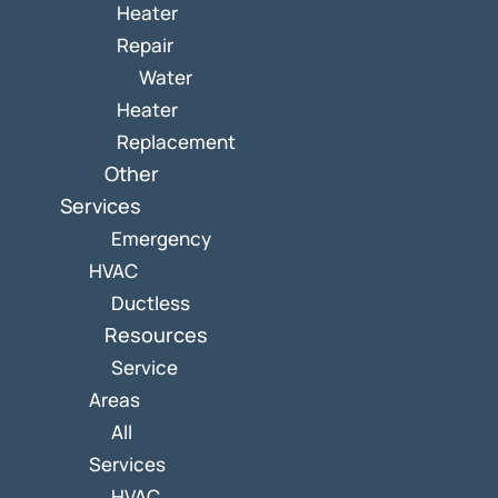
Heater
Repair
Water
Heater
Replacement
Other
Services
Emergency
HVAC
Ductless
Resources
Service
Areas
All
Services
HVAC