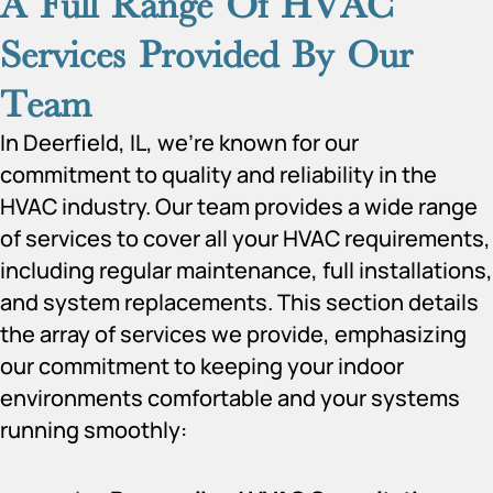
A Full Range Of HVAC
Services Provided By Our
Team
In Deerfield, IL, we’re known for our
commitment to quality and reliability in the
HVAC industry. Our team provides a wide range
of services to cover all your HVAC requirements,
including regular maintenance, full installations,
and system replacements. This section details
the array of services we provide, emphasizing
our commitment to keeping your indoor
environments comfortable and your systems
running smoothly: