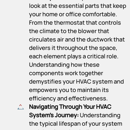
look at the essential parts that keep
your home or office comfortable.
From the thermostat that controls
the climate to the blower that
circulates air and the ductwork that
delivers it throughout the space,
each element plays a critical role.
Understanding how these
components work together
demystifies your HVAC system and
empowers you to maintain its
efficiency and effectiveness.
Navigating Through Your HVAC
System’s Journey:
Understanding
the typical lifespan of your system