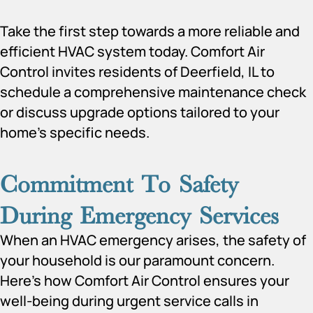
​​Take the first step towards a more reliable and
efficient HVAC system today. Comfort Air
Control invites residents of Deerfield, IL to
schedule a comprehensive maintenance check
or discuss upgrade options tailored to your
home’s specific needs.
Commitment To Safety
During Emergency Services
When an HVAC emergency arises, the safety of
your household is our paramount concern.
Here’s how Comfort Air Control ensures your
well-being during urgent service calls in