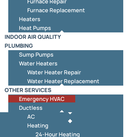
Furnace Repair
Furnace Replacement
Heaters
Heat Pumps
INDOOR AIR QUALITY
PLUMBING
Sump Pumps
Water Heaters
Water Heater Repair
Water Heater Replacement
OTHER SERVICES
Emergency HVAC
Ductless
AC
Heating
24-Hour Heating