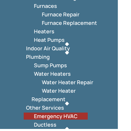
Furnaces
Furnace Repair
Furnace Replacement
Heaters
Heat Pumps
Indoor Air Quality
Plumbing
Sump Pumps
Water Heaters
Water Heater Repair
Water Heater
Replacement
Other Services
Emergency HVAC
Ductless