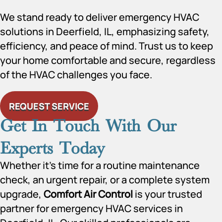
We stand ready to deliver emergency HVAC
solutions in Deerfield, IL, emphasizing safety,
efficiency, and peace of mind. Trust us to keep
your home comfortable and secure, regardless
of the HVAC challenges you face.
REQUEST SERVICE
Get In Touch With Our
Experts Today
Whether it’s time for a routine maintenance
check, an urgent repair, or a complete system
upgrade,
Comfort Air Control
is your trusted
partner for emergency HVAC services in