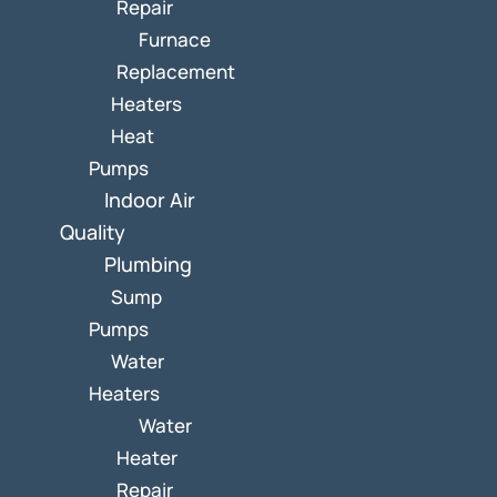
Repair
Furnace
Replacement
Heaters
Heat
Pumps
Indoor Air
Quality
Plumbing
Sump
Pumps
Water
Heaters
Water
Heater
Repair