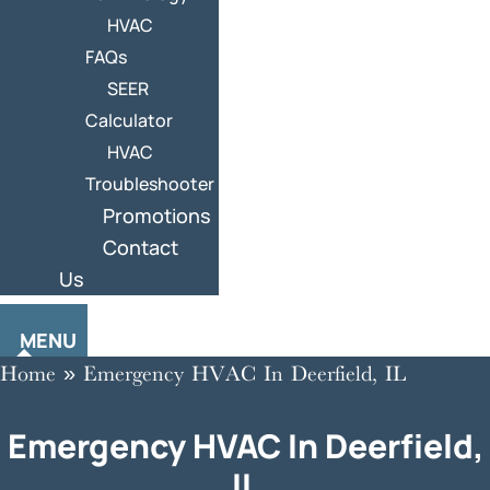
HVAC
FAQs
SEER
Calculator
HVAC
Troubleshooter
Promotions
Contact
Us
MENU
Home
»
Emergency HVAC In Deerfield, IL
Emergency HVAC In Deerfield,
IL