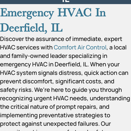
Emergency HVAC In
Deerfield, IL
Discover the assurance of immediate, expert
HVAC services with
Comfort Air Control
, a local
and family-owned leader specializing in
emergency HVAC in Deerfield, IL. When your
HVAC system signals distress, quick action can
prevent discomfort, significant costs, and
safety risks. We’re here to guide you through
recognizing urgent HVAC needs, understanding
the critical nature of prompt repairs, and
implementing preventative strategies to
protect against unexpected failures. Our