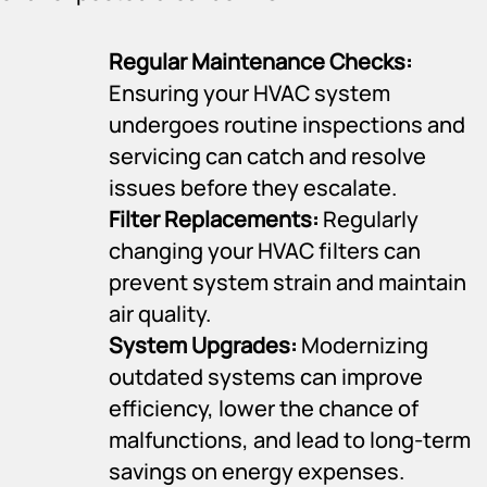
Regular Maintenance Checks:
Ensuring your HVAC system
undergoes routine inspections and
servicing can catch and resolve
issues before they escalate.
Filter Replacements:
Regularly
changing your HVAC filters can
prevent system strain and maintain
air quality.
System Upgrades:
Modernizing
outdated systems can improve
efficiency, lower the chance of
malfunctions, and lead to long-term
savings on energy expenses.