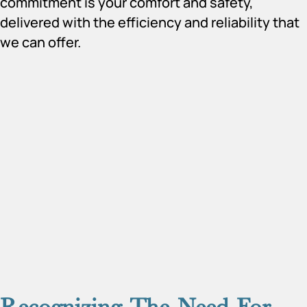
commitment is your comfort and safety,
delivered with the efficiency and reliability that
we can offer.
Recognizing The Need For