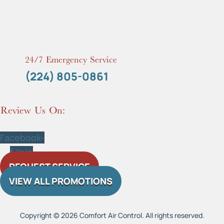
24/7 Emergency Service
(224) 805-0861
Review Us On:
Facebook-
f
Yelp
REQUEST SERVICE
VIEW ALL PROMOTIONS
Copyright © 2026 Comfort Air Control. All rights reserved.