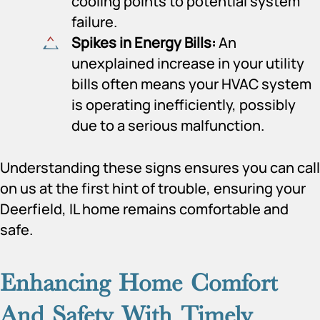
cooling points to potential system
failure.
Spikes in Energy Bills:
An
unexplained increase in your utility
bills often means your HVAC system
is operating inefficiently, possibly
due to a serious malfunction.
Understanding these signs ensures you can call
on us at the first hint of trouble, ensuring your
Deerfield, IL home remains comfortable and
safe.
Enhancing Home Comfort
And Safety With Timely