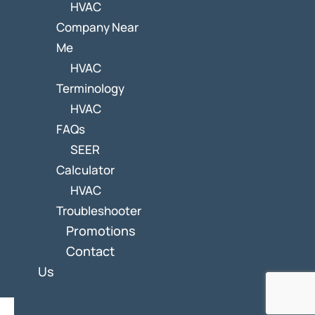
HVAC
Company Near
Me
HVAC
Terminology
HVAC
FAQs
SEER
Calculator
HVAC
Troubleshooter
Promotions
Contact
Us