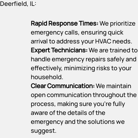
Deerfield, IL:
Rapid Response Times:
We prioritize
emergency calls, ensuring quick
arrival to address your HVAC needs.
Expert Technicians:
We are trained to
handle emergency repairs safely and
effectively, minimizing risks to your
household.
Clear Communication:
We maintain
open communication throughout the
process, making sure you’re fully
aware of the details of the
emergency and the solutions we
suggest.