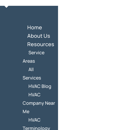
Home
About Us
Resources
Service
Areas
All
Services
HVAC Blog
HVAC
Company Near
Me
HVAC
Terminology