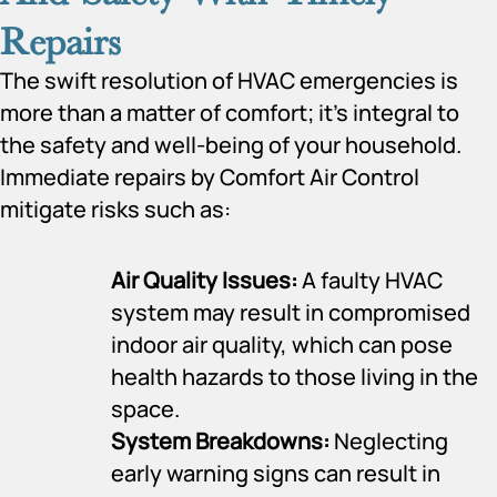
Repairs
The swift resolution of HVAC emergencies is
more than a matter of comfort; it’s integral to
the safety and well-being of your household.
Immediate repairs by Comfort Air Control
mitigate risks such as:
Air Quality Issues:
A faulty HVAC
system may result in compromised
indoor air quality, which can pose
health hazards to those living in the
space.
System Breakdowns:
Neglecting
early warning signs can result in