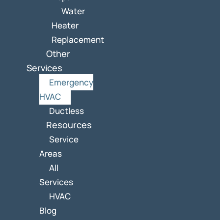
Water
Heater
Replacement
Other
Services
Emergency
HVAC
Ductless
Resources
Service
Areas
All
Services
HVAC
Blog