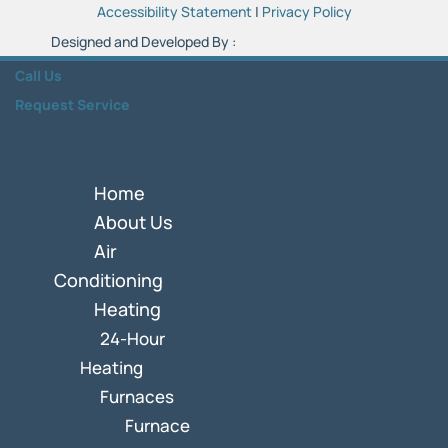
Accessibility Statement
|
Privacy Policy
Designed and Developed By :
Call Us
Request Service
Home
About Us
Air
Conditioning
Heating
24-Hour
Heating
Furnaces
Furnace