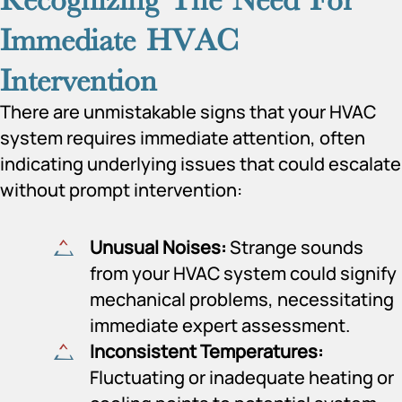
Immediate HVAC
Intervention
There are unmistakable signs that your HVAC
system requires immediate attention, often
indicating underlying issues that could escalate
without prompt intervention:
Unusual Noises:
Strange sounds
from your HVAC system could signify
mechanical problems, necessitating
immediate expert assessment.
Inconsistent Temperatures:
Fluctuating or inadequate heating or