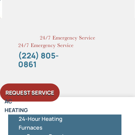
Skip
to
content
24/7 Emergency Service
24/7 Emergency Service
(224) 805-
0861
REQUEST SERVICE
AC
HEATING
24-Hour Heating
Furnaces