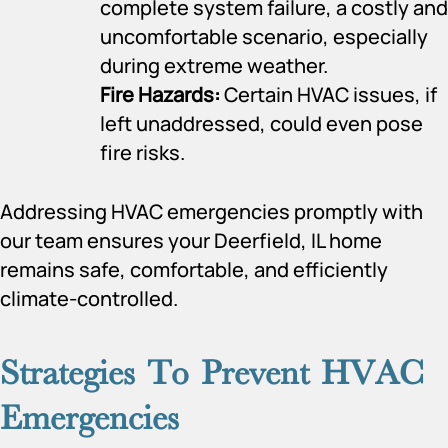
complete system failure, a costly and
uncomfortable scenario, especially
during extreme weather.
Fire Hazards:
Certain HVAC issues, if
left unaddressed, could even pose
fire risks.
Addressing HVAC emergencies promptly with
our team ensures your Deerfield, IL home
remains safe, comfortable, and efficiently
climate-controlled.
Strategies To Prevent HVAC
Emergencies