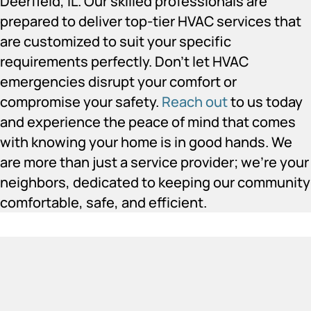
Deerfield, IL. Our skilled professionals are
prepared to deliver top-tier HVAC services that
are customized to suit your specific
requirements perfectly. Don’t let HVAC
emergencies disrupt your comfort or
compromise your safety.
Reach out
to us today
and experience the peace of mind that comes
with knowing your home is in good hands. We
are more than just a service provider; we’re your
neighbors, dedicated to keeping our community
comfortable, safe, and efficient.