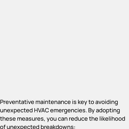
Preventative maintenance is key to avoiding
unexpected HVAC emergencies. By adopting
these measures, you can reduce the likelihood
of unexpected breakdowns: