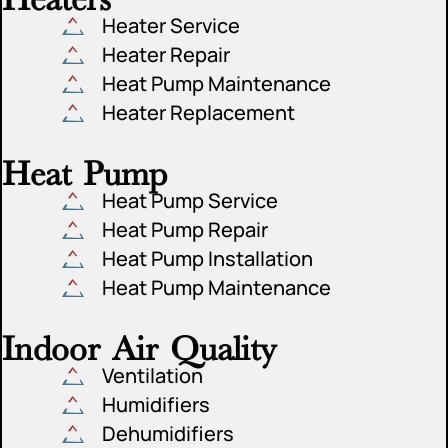
Heater Service
Heater Repair
Heat Pump Maintenance
Heater Replacement
Heat Pump
Heat Pump Service
Heat Pump Repair
Heat Pump Installation
Heat Pump Maintenance
Indoor Air Quality
Ventilation
Humidifiers
Dehumidifiers