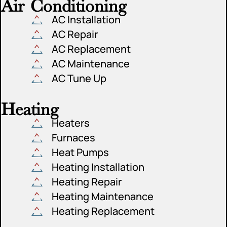
Air Conditioning
AC Installation
AC Repair
AC Replacement
AC Maintenance
AC Tune Up
Heating
Heaters
Furnaces
Heat Pumps
Heating Installation
Heating Repair
Heating Maintenance
Heating Replacement