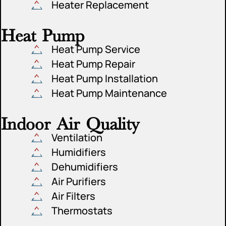
Heater Replacement
Heat Pump
Heat Pump Service
Heat Pump Repair
Heat Pump Installation
Heat Pump Maintenance
Indoor Air Quality
Ventilation
Humidifiers
Dehumidifiers
Air Purifiers
Air Filters
Thermostats