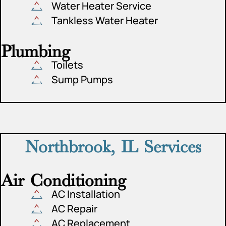
Water Heater Service
Tankless Water Heater
Plumbing
Toilets
Sump Pumps
Northbrook, IL Services
Air Conditioning
AC Installation
AC Repair
AC Replacement