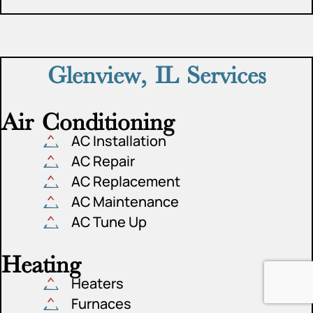
Glenview, IL Services
Air Conditioning
AC Installation
AC Repair
AC Replacement
AC Maintenance
AC Tune Up
Heating
Heaters
Furnaces