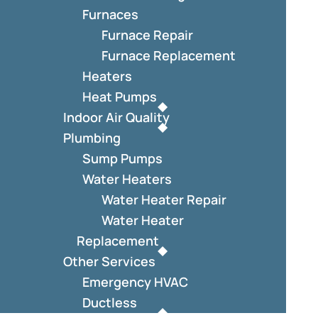
Furnaces
Furnace Repair
Furnace Replacement
Heaters
Heat Pumps
Indoor Air Quality
Plumbing
Sump Pumps
Water Heaters
Water Heater Repair
Water Heater
Replacement
Other Services
Emergency HVAC
Ductless