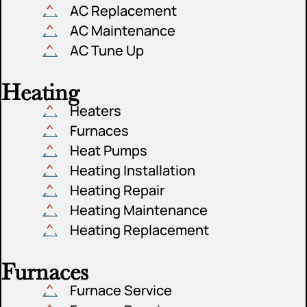
AC Replacement
AC Maintenance
AC Tune Up
Heating
Heaters
Furnaces
Heat Pumps
Heating Installation
Heating Repair
Heating Maintenance
Heating Replacement
Furnaces
Furnace Service