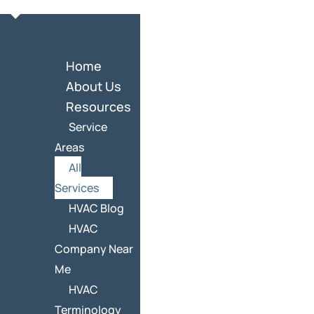
Home
About Us
Resources
Service
Areas
All
Services
HVAC Blog
HVAC
Company Near
Me
HVAC
Terminology