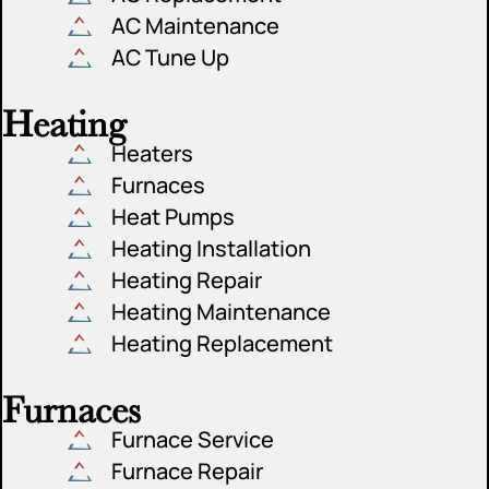
AC Maintenance
AC Tune Up
Heating
Heaters
Furnaces
Heat Pumps
Heating Installation
Heating Repair
Heating Maintenance
Heating Replacement
Furnaces
Furnace Service
Furnace Repair