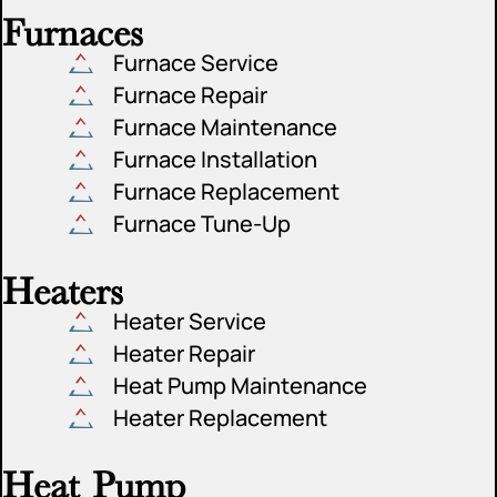
Furnaces
Furnace Service
Furnace Repair
Furnace Maintenance
Furnace Installation
Furnace Replacement
Furnace Tune-Up
Heaters
Heater Service
Heater Repair
Heat Pump Maintenance
Heater Replacement
Heat Pump