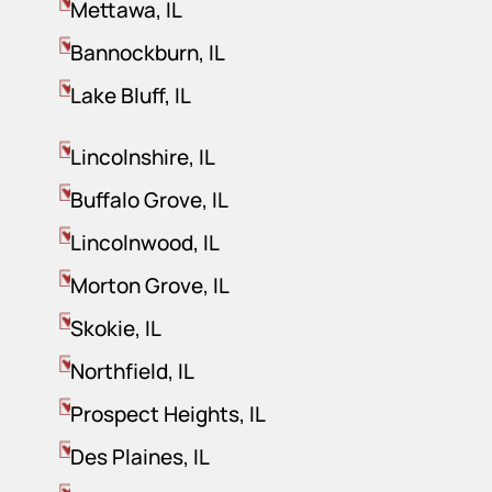
Mettawa, IL
Bannockburn, IL
Lake Bluff, IL
Lincolnshire, IL
Buffalo Grove, IL
Lincolnwood, IL
Morton Grove, IL
Skokie, IL
Northfield, IL
Prospect Heights, IL
Des Plaines, IL