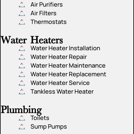
Air Purifiers
Air Filters
Thermostats
Water Heaters
Water Heater Installation
Water Heater Repair
Water Heater Maintenance
Water Heater Replacement
Water Heater Service
Tankless Water Heater
Plumbing
Toilets
Sump Pumps