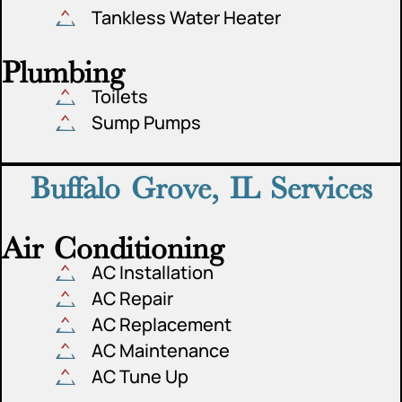
Tankless Water Heater
Plumbing
Toilets
Sump Pumps
Buffalo Grove, IL Services
Air Conditioning
AC Installation
AC Repair
AC Replacement
AC Maintenance
AC Tune Up