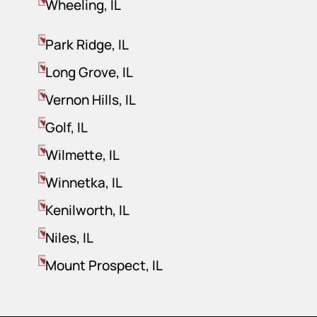
Wheeling, IL
Park Ridge, IL
Long Grove, IL
Vernon Hills, IL
Golf, IL
Wilmette, IL
Winnetka, IL
Kenilworth, IL
Niles, IL
Mount Prospect, IL