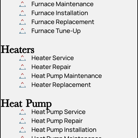
Furnace Maintenance
Furnace Installation
Furnace Replacement
Furnace Tune-Up
Heaters
Heater Service
Heater Repair
Heat Pump Maintenance
Heater Replacement
Heat Pump
Heat Pump Service
Heat Pump Repair
Heat Pump Installation