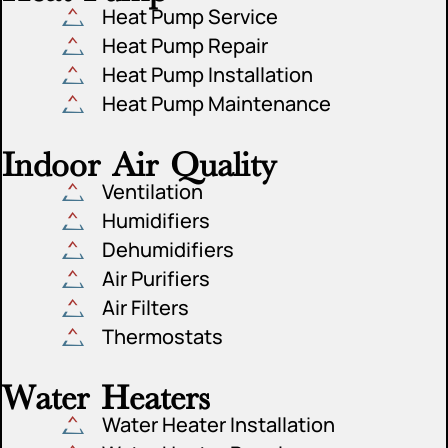
Heat Pump Service
Heat Pump Repair
Heat Pump Installation
Heat Pump Maintenance
Indoor Air Quality
Ventilation
Humidifiers
Dehumidifiers
Air Purifiers
Air Filters
Thermostats
Water Heaters
Water Heater Installation