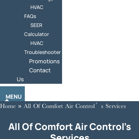
HVAC
FAQs
SEER
Calculator
HVAC
Troubleshooter
Promotions
Contact
Us
MENU
Home
»
All Of Comfort Air Control’s Services
All Of Comfort Air Control’s
Services