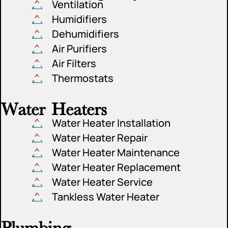
Ventilation
Humidifiers
Dehumidifiers
Air Purifiers
Air Filters
Thermostats
Water Heaters
Water Heater Installation
Water Heater Repair
Water Heater Maintenance
Water Heater Replacement
Water Heater Service
Tankless Water Heater
Plumbing