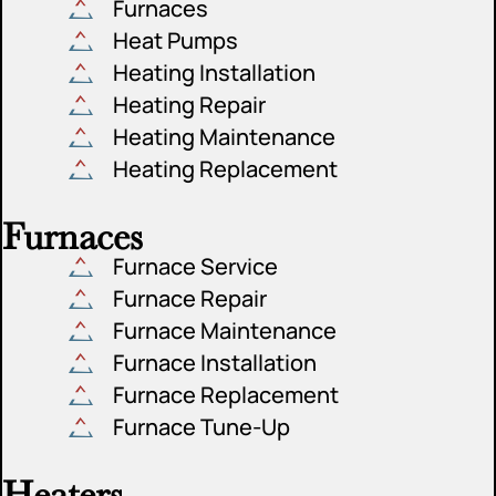
Furnaces
Heat Pumps
Heating Installation
Heating Repair
Heating Maintenance
Heating Replacement
Furnaces
Furnace Service
Furnace Repair
Furnace Maintenance
Furnace Installation
Furnace Replacement
Furnace Tune-Up
Heaters