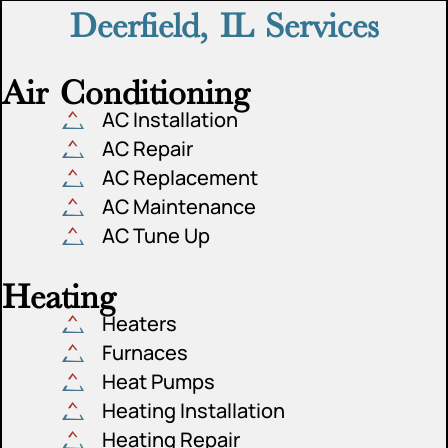
Deerfield, IL Services
Air Conditioning
AC Installation
AC Repair
AC Replacement
AC Maintenance
AC Tune Up
Heating
Heaters
Furnaces
Heat Pumps
Heating Installation
Heating Repair