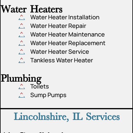
Water Heaters
Water Heater Installation
Water Heater Repair
Water Heater Maintenance
Water Heater Replacement
Water Heater Service
Tankless Water Heater
Plumbing
Toilets
Sump Pumps
Lincolnshire, IL Services