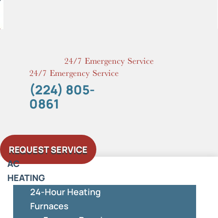
Skip
to
content
24/7 Emergency Service
24/7 Emergency Service
(224) 805-
0861
REQUEST SERVICE
AC
HEATING
24-Hour Heating
Furnaces