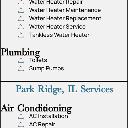
Water Heater Repair
Water Heater Maintenance
Water Heater Replacement
Water Heater Service
Tankless Water Heater
Plumbing
Toilets
Sump Pumps
Park Ridge, IL Services
Air Conditioning
AC Installation
AC Repair