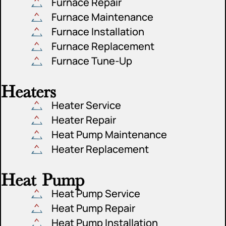
Furnace Repair
Furnace Maintenance
Furnace Installation
Furnace Replacement
Furnace Tune-Up
Heaters
Heater Service
Heater Repair
Heat Pump Maintenance
Heater Replacement
Heat Pump
Heat Pump Service
Heat Pump Repair
Heat Pump Installation