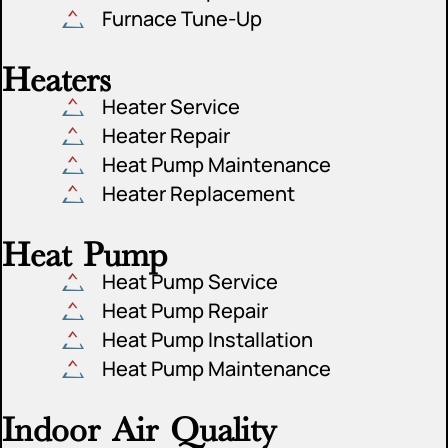
Furnace Tune-Up
Heaters
Heater Service
Heater Repair
Heat Pump Maintenance
Heater Replacement
Heat Pump
Heat Pump Service
Heat Pump Repair
Heat Pump Installation
Heat Pump Maintenance
Indoor Air Quality