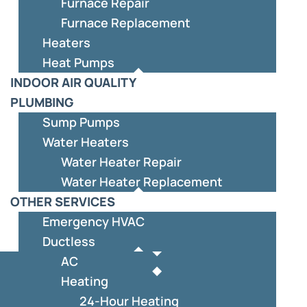
Furnace Repair
Furnace Replacement
Heaters
Heat Pumps
INDOOR AIR QUALITY
PLUMBING
Sump Pumps
Water Heaters
Water Heater Repair
Water Heater Replacement
OTHER SERVICES
Emergency HVAC
Ductless
AC
Heating
24-Hour Heating