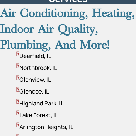
Air Conditioning, Heating,
Indoor Air Quality,
Plumbing, And More!
Deerfield, IL
Northbrook, IL
Glenview, IL
Glencoe, IL
Highland Park, IL
Lake Forest, IL
Arlington Heights, IL