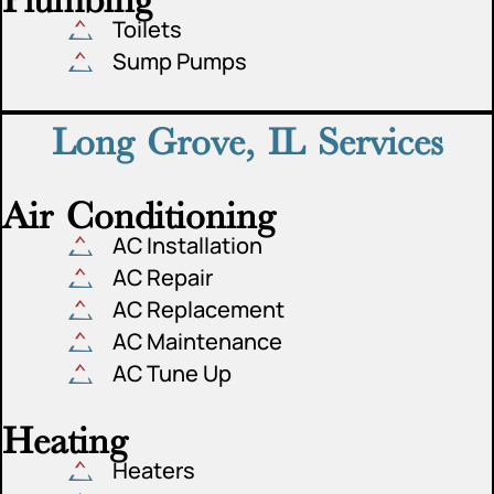
Toilets
Sump Pumps
Long Grove, IL Services
Air Conditioning
AC Installation
AC Repair
AC Replacement
AC Maintenance
AC Tune Up
Heating
Heaters