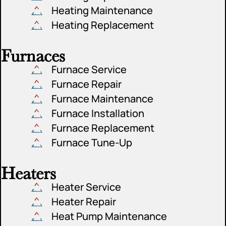
Heating Maintenance
Heating Replacement
Furnaces
Furnace Service
Furnace Repair
Furnace Maintenance
Furnace Installation
Furnace Replacement
Furnace Tune-Up
Heaters
Heater Service
Heater Repair
Heat Pump Maintenance