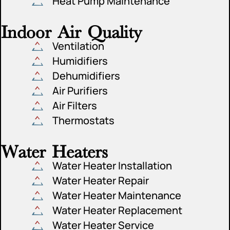
Heat Pump Maintenance
Indoor Air Quality
Ventilation
Humidifiers
Dehumidifiers
Air Purifiers
Air Filters
Thermostats
Water Heaters
Water Heater Installation
Water Heater Repair
Water Heater Maintenance
Water Heater Replacement
Water Heater Service