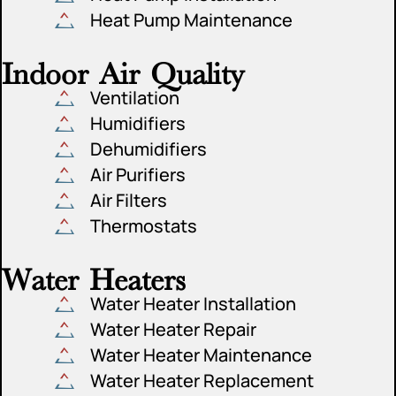
Heat Pump Maintenance
Indoor Air Quality
Ventilation
Humidifiers
Dehumidifiers
Air Purifiers
Air Filters
Thermostats
Water Heaters
Water Heater Installation
Water Heater Repair
Water Heater Maintenance
Water Heater Replacement