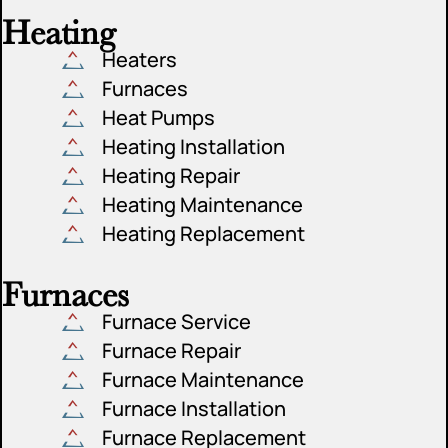
Heating
Heaters
Furnaces
Heat Pumps
Heating Installation
Heating Repair
Heating Maintenance
Heating Replacement
Furnaces
Furnace Service
Furnace Repair
Furnace Maintenance
Furnace Installation
Furnace Replacement