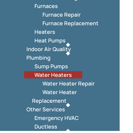
Furnaces
Furnace Repair
Furnace Replacement
Heaters
Heat Pumps
Indoor Air Quality
Plumbing
Sump Pumps
Water Heaters
Water Heater Repair
Water Heater
Replacement
Other Services
Emergency HVAC
Ductless