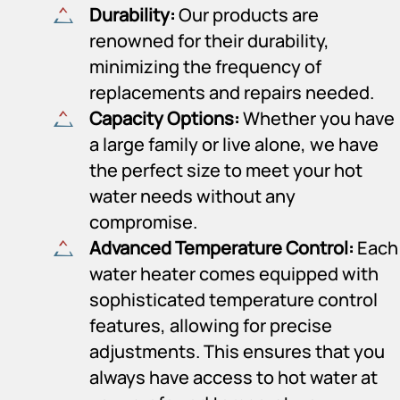
Durability:
Our products are
renowned for their durability,
minimizing the frequency of
replacements and repairs needed.
Capacity Options:
Whether you have
a large family or live alone, we have
the perfect size to meet your hot
water needs without any
compromise.
Advanced Temperature Control:
Each
water heater comes equipped with
sophisticated temperature control
features, allowing for precise
adjustments. This ensures that you
always have access to hot water at