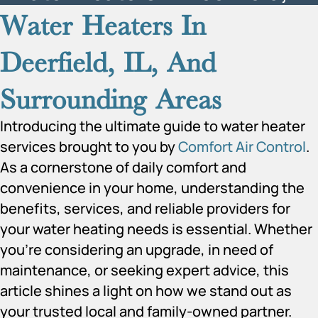
Water Heaters In
Deerfield, IL, And
Surrounding Areas
Introducing the ultimate guide to water heater
services brought to you by
Comfort Air Control
.
As a cornerstone of daily comfort and
convenience in your home, understanding the
benefits, services, and reliable providers for
your water heating needs is essential. Whether
you’re considering an upgrade, in need of
maintenance, or seeking expert advice, this
article shines a light on how we stand out as
your trusted local and family-owned partner.