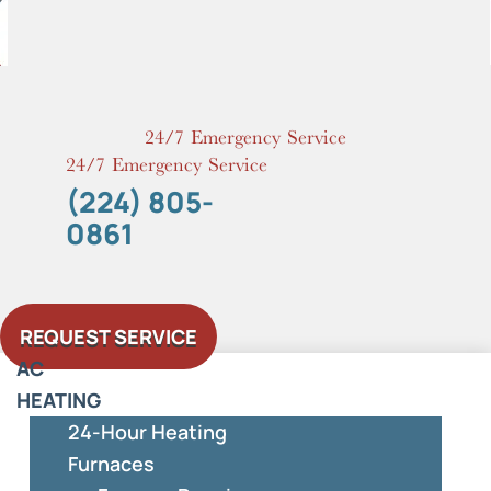
Skip
to
content
24/7 Emergency Service
24/7 Emergency Service
(224) 805-
0861
REQUEST SERVICE
AC
HEATING
24-Hour Heating
Furnaces