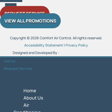
f
Yelp
REQUEST SERVICE
VIEW ALL PROMOTIONS
Copyright © 2026 Comfort Air Control. All rights reserved.
Accessibility Statement
|
Privacy Policy
Designed and Developed By :
Call Us
Request Service
Home
About Us
Air