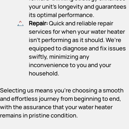
your unit’s longevity and guarantees
its optimal performance.
Repair:
Quick and reliable repair
services for when your water heater
isn’t performing as it should. We’re
equipped to diagnose and fix issues
swiftly, minimizing any
inconvenience to you and your
household.
Selecting us means you’re choosing a smooth
and effortless journey from beginning to end,
with the assurance that your water heater
remains in pristine condition.