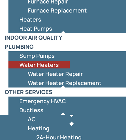
Furnace Repair
Furnace Replacement
Heaters
Heat Pumps
INDOOR AIR QUALITY
PLUMBING
Sump Pumps
Water Heaters
Water Heater Repair
Water Heater Replacement
OTHER SERVICES
Emergency HVAC
Ductless
AC
Heating
24-Hour Heating