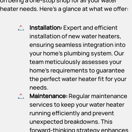
on being a one-stop shop for all your water
heater needs. Here’s a glance at what we offer:
Installation:
Expert and efficient
installation of new water heaters,
ensuring seamless integration into
your home’s plumbing system. Our
team meticulously assesses your
home’s requirements to guarantee
the perfect water heater fit for your
needs.
Maintenance:
Regular maintenance
services to keep your water heater
running efficiently and prevent
unexpected breakdowns. This
forward-thinking strategy enhances