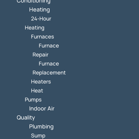
Conditioning
Heating
24-Hour
Heating
Furnaces
Furnace
Repair
Furnace
Replacement
Heaters
Heat
Pumps
Indoor Air
Quality
Plumbing
Sump