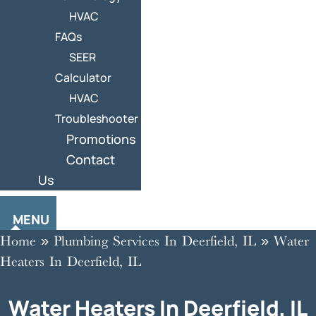
HVAC
FAQs
SEER
Calculator
HVAC
Troubleshooter
Promotions
Contact
Us
MENU
Home
»
Plumbing Services In Deerfield, IL
»
Water
Heaters In Deerfield, IL
Water Heaters In Deerfield, IL