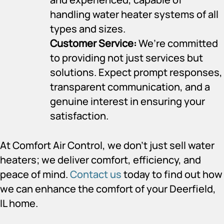
handling water heater systems of all
types and sizes.
Customer Service:
We’re committed
to providing not just services but
solutions. Expect prompt responses,
transparent communication, and a
genuine interest in ensuring your
satisfaction.
At Comfort Air Control, we don’t just sell water
heaters; we deliver comfort, efficiency, and
peace of mind.
Contact us
today to find out how
we can enhance the comfort of your Deerfield,
IL home.