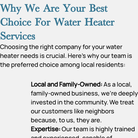
Why We Are Your Best
Choice For Water Heater
Services
Choosing the right company for your water
heater needs is crucial. Here’s why our team is
the preferred choice among local residents:
Local and Family-Owned:
As a local,
family-owned business, we’re deeply
invested in the community. We treat
our customers like neighbors
because, to us, they are.
Expertise:
Our team is highly trained
and experienced, capable of