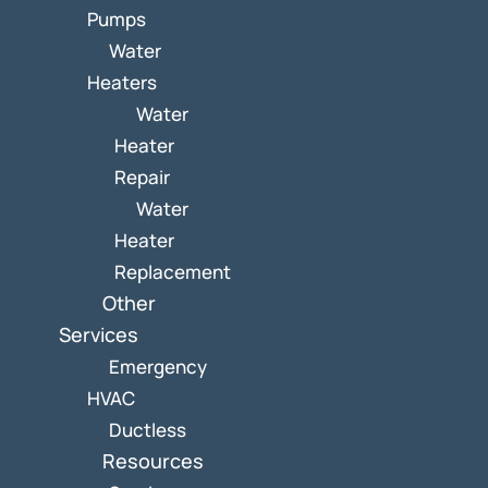
Pumps
Water
Heaters
Water
Heater
Repair
Water
Heater
Replacement
Other
Services
Emergency
HVAC
Ductless
Resources