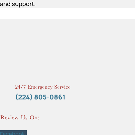
and support.
24/7 Emergency Service
(224) 805-0861
Review Us On:
Facebook-