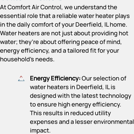
At Comfort Air Control, we understand the
essential role that a reliable water heater plays
in the daily comfort of your Deerfield, IL home.
Water heaters are not just about providing hot
water; they’re about offering peace of mind,
energy efficiency, and a tailored fit for your
household’s needs.
Energy Efficiency:
Our selection of
water heaters in Deerfield, IL is
designed with the latest technology
to ensure high energy efficiency.
This results in reduced utility
expenses and a lesser environmental
impact.