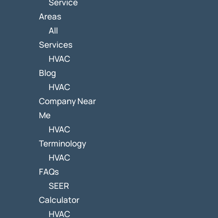
Service
Areas
All
Services
HVAC
Blog
HVAC
Company Near
Me
HVAC
Terminology
HVAC
FAQs
SEER
Calculator
HVAC