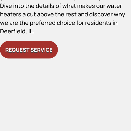
Dive into the details of what makes our water
heaters a cut above the rest and discover why
we are the preferred choice for residents in
Deerfield, IL.
REQUEST SERVICE