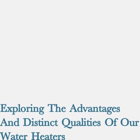
Exploring The Advantages
And Distinct Qualities Of Our
Water Heaters