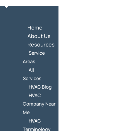
Home
About Us
Resources
Service
Areas
All
Services
HVAC Blog
HVAC
Company Near
Me
HVAC
Terminology