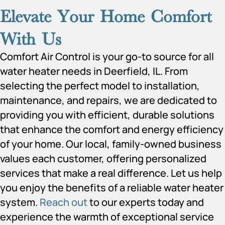
Elevate Your Home Comfort
With Us
Comfort Air Control is your go-to source for all
water heater needs in Deerfield, IL. From
selecting the perfect model to installation,
maintenance, and repairs, we are dedicated to
providing you with efficient, durable solutions
that enhance the comfort and energy efficiency
of your home. Our local, family-owned business
values each customer, offering personalized
services that make a real difference. Let us help
you enjoy the benefits of a reliable water heater
system.
Reach out
to our experts today and
experience the warmth of exceptional service