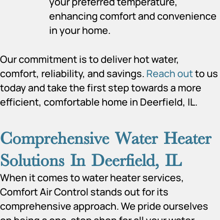
your preferred temperature,
enhancing comfort and convenience
in your home.
Our commitment is to deliver hot water,
comfort, reliability, and savings.
Reach out
to us
today and take the first step towards a more
efficient, comfortable home in Deerfield, IL.
Comprehensive Water Heater
Solutions In Deerfield, IL
When it comes to water heater services,
Comfort Air Control stands out for its
comprehensive approach. We pride ourselves