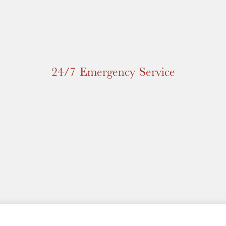
24/7 Emergency Service