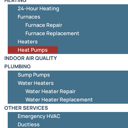
24-Hour Heating
Furnaces
Furnace Repair
Furnace Replacement
Heaters
Heat Pumps
INDOOR AIR QUALITY
PLUMBING
Sump Pumps
Water Heaters
Water Heater Repair
Water Heater Replacement
OTHER SERVICES
Emergency HVAC
Ductless