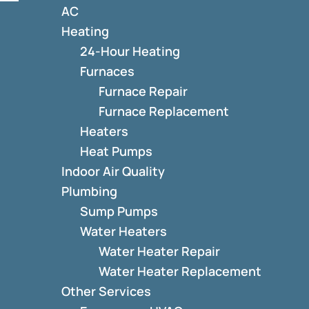
AC
Heating
24-Hour Heating
Furnaces
Furnace Repair
Furnace Replacement
Heaters
Heat Pumps
Indoor Air Quality
Plumbing
Sump Pumps
Water Heaters
Water Heater Repair
Water Heater Replacement
Other Services