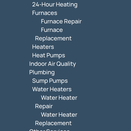
24-Hour Heating
Furnaces
Furnace Repair
Furnace
Replacement
Heaters
Heat Pumps
Indoor Air Quality
Plumbing
Sump Pumps
Water Heaters
Water Heater
Repair
Water Heater
Replacement