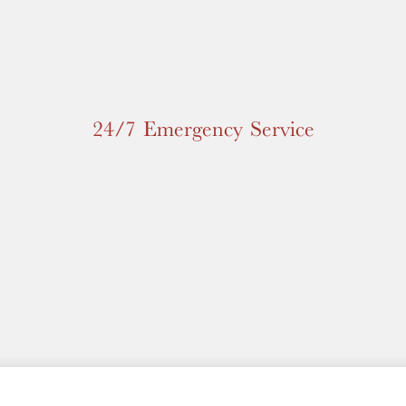
24/7 Emergency Service