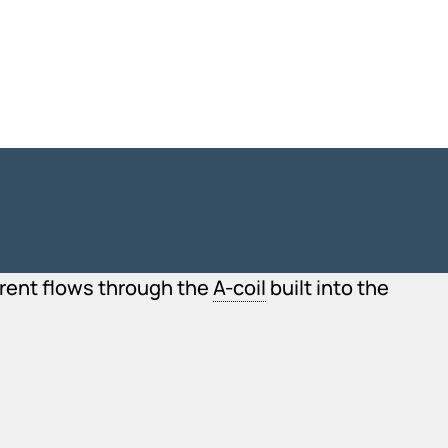
urrent flows through the
A-coil
built into the