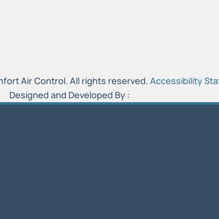
rt Air Control. All rights reserved.
Accessibility St
Designed and Developed By :