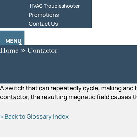
HVAC Troubleshooter
Promotions
Contact Us
MENU
Home
»
Contactor
A switch that can repeatedly cycle, making and b
contactor
, the resulting magnetic field causes t
« Back to Glossary Index