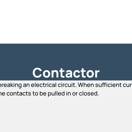
Contactor
reaking an electrical circuit. When sufficient c
he contacts to be pulled in or closed.