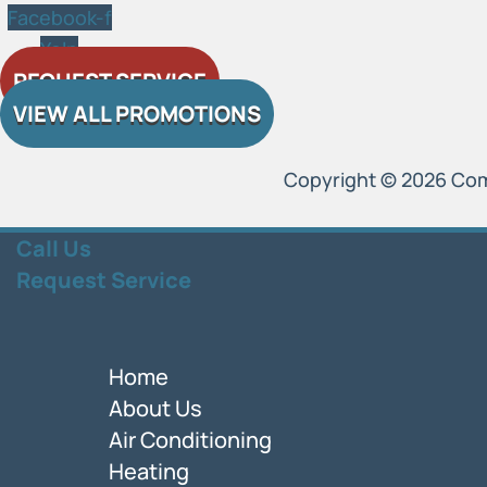
Facebook-f
Yelp
REQUEST SERVICE
VIEW ALL PROMOTIONS
Copyright © 2026 Comfo
Call Us
Request Service
Home
About Us
Air Conditioning
Heating