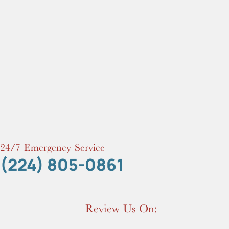
24/7 Emergency Service
(224) 805-0861
Review Us On: