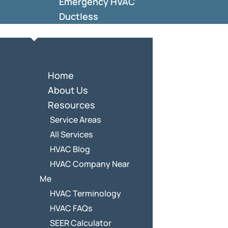
Emergency HVAC
Ductless
Home
About Us
Resources
Service Areas
All Services
HVAC Blog
HVAC Company Near
Me
HVAC Terminology
HVAC FAQs
SEER Calculator