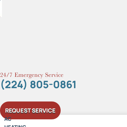
Skip
to
content
24/7 Emergency Service
(224) 805-0861
REQUEST SERVICE
AC
HEATING