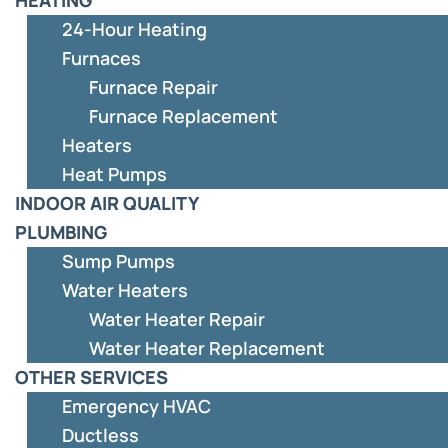
24-Hour Heating
Furnaces
Furnace Repair
Furnace Replacement
Heaters
Heat Pumps
INDOOR AIR QUALITY
PLUMBING
Sump Pumps
Water Heaters
Water Heater Repair
Water Heater Replacement
OTHER SERVICES
Emergency HVAC
Ductless