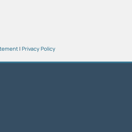
atement
|
Privacy Policy