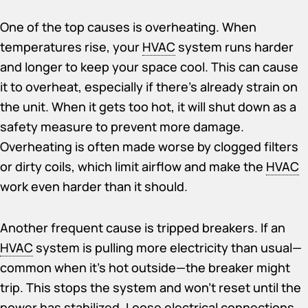
One of the top causes is overheating. When
temperatures rise, your
HVAC
system runs harder
and longer to keep your space cool. This can cause
it to overheat, especially if there’s already strain on
the unit. When it gets too hot, it will shut down as a
safety measure to prevent more damage.
Overheating is often made worse by clogged filters
or dirty coils, which limit airflow and make the
HVAC
work even harder than it should.
Another frequent cause is tripped breakers. If an
HVAC
system is pulling more electricity than usual—
common when it’s hot outside—the breaker might
trip. This stops the system and won’t reset until the
power has stabilized. Loose electrical connections