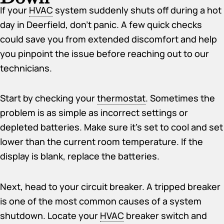
If your
HVAC
system suddenly shuts off during a hot
day in Deerfield, don’t panic. A few quick checks
could save you from extended discomfort and help
you pinpoint the issue before reaching out to our
technicians.
Start by checking your
thermostat
. Sometimes the
problem is as simple as incorrect settings or
depleted batteries. Make sure it’s set to cool and set
lower than the current room temperature. If the
display is blank, replace the batteries.
Next, head to your circuit breaker. A tripped breaker
is one of the most common causes of a system
shutdown. Locate your
HVAC
breaker switch and