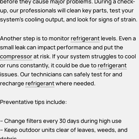
before they cause major problems. During a check-
up, our professionals will clean key parts, test your
system’s cooling output, and look for signs of strain.
Another step is to monitor
refrigerant
levels. Even a
small leak can impact performance and put the
compressor
at risk. If your system struggles to cool
or runs constantly, it could be due to
refrigerant
issues. Our technicians can safely test for and
recharge
refrigerant
where needed.
Preventative tips include:
– Change filters every 30 days during high use
– Keep outdoor units clear of leaves, weeds, and
debris