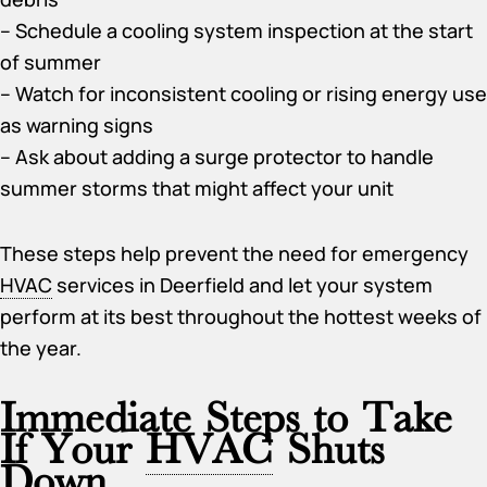
– Schedule a cooling system inspection at the start
of summer
– Watch for inconsistent cooling or rising energy use
as warning signs
– Ask about adding a surge protector to handle
summer storms that might affect your unit
These steps help prevent the need for emergency
HVAC
services in Deerfield and let your system
perform at its best throughout the hottest weeks of
the year.
Immediate Steps to Take
If Your
HVAC
Shuts
Down