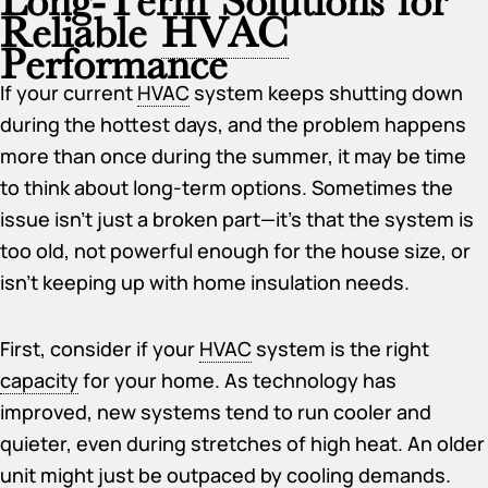
Reliable
HVAC
Performance
If your current
HVAC
system keeps shutting down
during the hottest days, and the problem happens
more than once during the summer, it may be time
to think about long-term options. Sometimes the
issue isn’t just a broken part—it’s that the system is
too old, not powerful enough for the house size, or
isn’t keeping up with home insulation needs.
First, consider if your
HVAC
system is the right
capacity
for your home. As technology has
improved, new systems tend to run cooler and
quieter, even during stretches of high heat. An older
unit might just be outpaced by cooling demands.