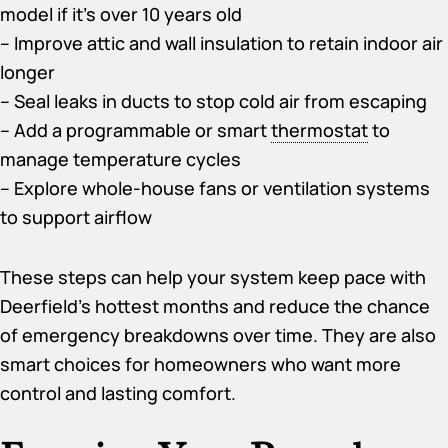
model if it’s over 10 years old
– Improve attic and wall insulation to retain indoor air
longer
– Seal leaks in ducts to stop cold air from escaping
– Add a programmable or smart
thermostat
to
manage temperature cycles
– Explore whole-house fans or ventilation systems
to support airflow
These steps can help your system keep pace with
Deerfield’s hottest months and reduce the chance
of emergency breakdowns over time. They are also
smart choices for homeowners who want more
control and lasting comfort.