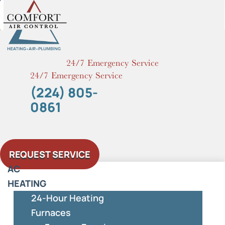
Skip
to
content
24/7 Emergency Service
24/7 Emergency Service
(224) 805-
0861
REQUEST SERVICE
AC
HEATING
24-Hour Heating
Furnaces