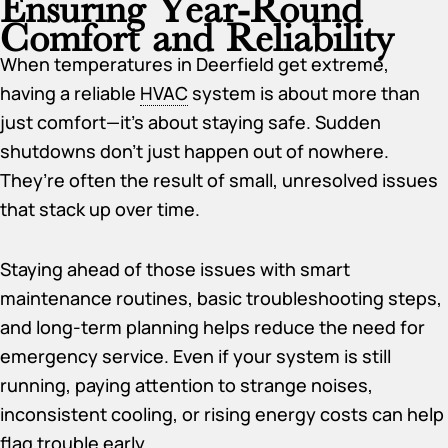
Ensuring Year-Round
Comfort and Reliability
When temperatures in Deerfield get extreme,
having a reliable
HVAC
system is about more than
just comfort—it’s about staying safe. Sudden
shutdowns don’t just happen out of nowhere.
They’re often the result of small, unresolved issues
that stack up over time.
Staying ahead of those issues with smart
maintenance routines, basic troubleshooting steps,
and long-term planning helps reduce the need for
emergency service. Even if your system is still
running, paying attention to strange noises,
inconsistent cooling, or rising energy costs can help
flag trouble early.