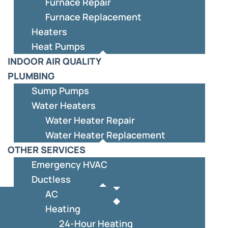
Furnace Repair
Furnace Replacement
Heaters
Heat Pumps
INDOOR AIR QUALITY
PLUMBING
Sump Pumps
Water Heaters
Water Heater Repair
Water Heater Replacement
OTHER SERVICES
Emergency HVAC
Ductless
AC
Heating
24-Hour Heating