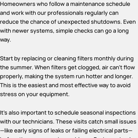
Homeowners who follow a maintenance schedule
and work with our professionals regularly can
reduce the chance of unexpected shutdowns. Even
with newer systems, simple checks can go a long
way.
Start by replacing or cleaning filters monthly during
the summer. When filters get clogged, air can’t flow
properly, making the system run hotter and longer.
This is the easiest and most effective way to avoid
stress on your equipment.
It’s also important to schedule seasonal inspections
with our technicians. These visits catch small issues
—like early signs of leaks or failing electrical parts—