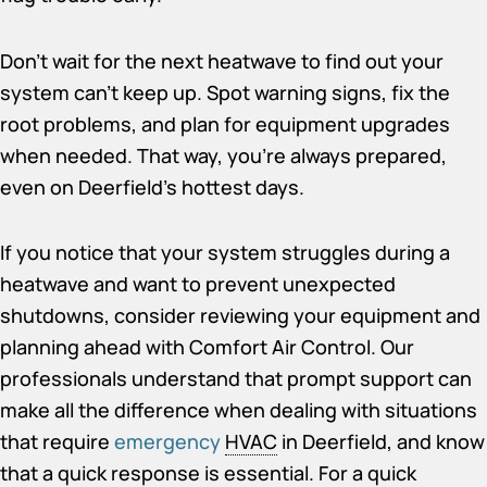
Don’t wait for the next heatwave to find out your
system can’t keep up. Spot warning signs, fix the
root problems, and plan for equipment upgrades
when needed. That way, you’re always prepared,
even on Deerfield’s hottest days.
If you notice that your system struggles during a
heatwave and want to prevent unexpected
shutdowns, consider reviewing your equipment and
planning ahead with Comfort Air Control. Our
professionals understand that prompt support can
make all the difference when dealing with situations
that require
emergency
HVAC
in Deerfield
, and know
that a quick response is essential. For a quick