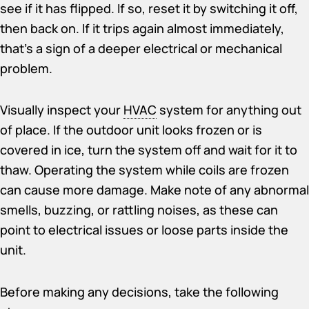
see if it has flipped. If so, reset it by switching it off,
then back on. If it trips again almost immediately,
that’s a sign of a deeper electrical or mechanical
problem.
Visually inspect your
HVAC
system for anything out
of place. If the outdoor unit looks frozen or is
covered in ice, turn the system off and wait for it to
thaw. Operating the system while coils are frozen
can cause more damage. Make note of any abnormal
smells, buzzing, or rattling noises, as these can
point to electrical issues or loose parts inside the
unit.
Before making any decisions, take the following