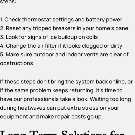
steps:
1. Check
thermostat
settings and battery power
2. Reset any tripped breakers in your home’s panel
3. Look for signs of ice buildup on coils
4. Change the air
filter
if it looks clogged or dirty
5. Make sure outdoor and indoor vents are clear of
obstructions
If these steps don’t bring the system back online, or
if the same problem keeps returning, it’s time to
have our professionals take a look. Waiting too long
during heatwaves can put extra stress on your
equipment and make repair costs go up.
Long-Term Solutions for