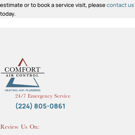
estimate or to book a service visit, please
contact us
today.
24/7 Emergency Service
(224) 805-0861
Review Us On: