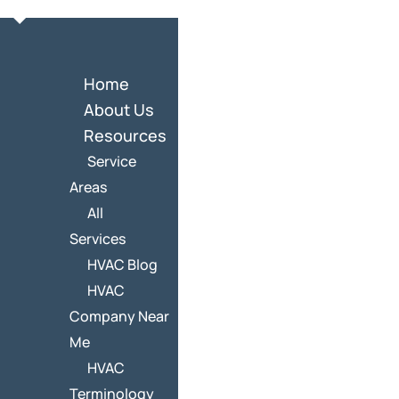
Home
About Us
Resources
Service
Areas
All
Services
HVAC Blog
HVAC
Company Near
Me
HVAC
Terminology