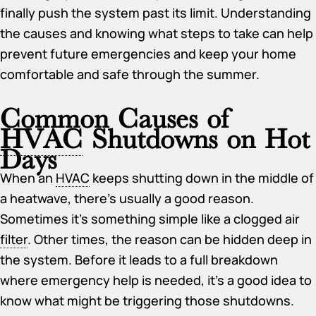
finally push the system past its limit. Understanding
the causes and knowing what steps to take can help
prevent future emergencies and keep your home
comfortable and safe through the summer.
Common Causes of
HVAC
Shutdowns on Hot
Days
When an
HVAC
keeps shutting down in the middle of
a heatwave, there’s usually a good reason.
Sometimes it’s something simple like a clogged air
filter
. Other times, the reason can be hidden deep in
the system. Before it leads to a full breakdown
where emergency help is needed, it’s a good idea to
know what might be triggering those shutdowns.