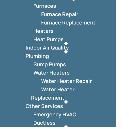
Furnaces
Furnace Repair
Furnace Replacement
Heaters
Heat Pumps
Indoor Air Quality
Plumbing
Sump Pumps
Water Heaters
Water Heater Repair
Water Heater
Replacement
Other Services
Emergency HVAC
Ductless