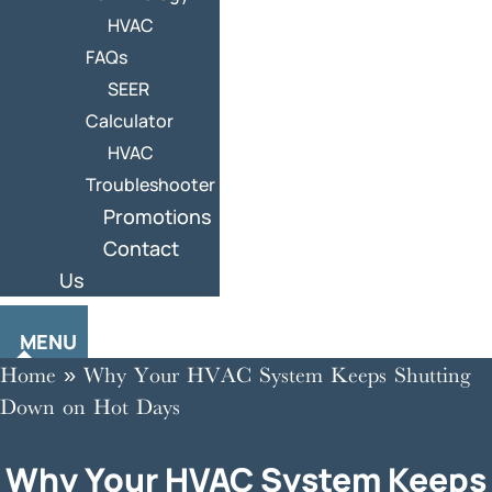
HVAC
FAQs
SEER
Calculator
HVAC
Troubleshooter
Promotions
Contact
Us
MENU
Home
»
Why Your HVAC System Keeps Shutting
Down on Hot Days
Why Your HVAC System Keeps