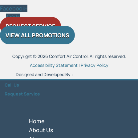
Facebook-
f
Yelp
REQUEST SERVICE
VIEW ALL PROMOTIONS
Copyright © 2026 Comfort Air Control. All rights reserved.
Accessibility Statement
|
Privacy Policy
Designed and Developed By :
Call Us
Request Service
Home
About Us