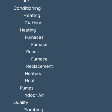
Air
Conditioning
Heating
24-Hour
Heating
Furnaces
Furnace
Repair
Furnace
Replacement
Heaters
Heat
Pumps
Indoor Air
Quality
Plumbing