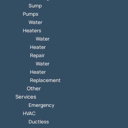
Sump
Pumps
Water
Heaters
Water
Heater
Repair
Water
Heater
Replacement
Other
Services
Emergency
HVAC
Ductless