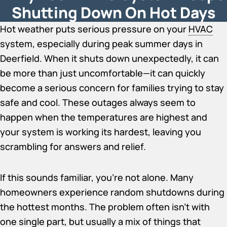
Shutting Down On Hot Days
Hot weather puts serious pressure on your
HVAC
system, especially during peak summer days in
Deerfield. When it shuts down unexpectedly, it can
be more than just uncomfortable—it can quickly
become a serious concern for families trying to stay
safe and cool. These outages always seem to
happen when the temperatures are highest and
your system is working its hardest, leaving you
scrambling for answers and relief.
If this sounds familiar, you’re not alone. Many
homeowners experience random shutdowns during
the hottest months. The problem often isn’t with
one single part, but usually a mix of things that