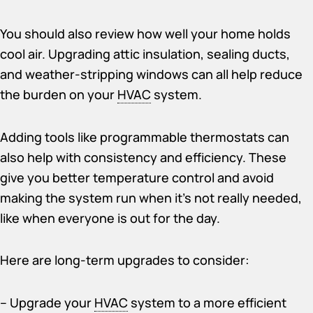
You should also review how well your home holds
cool air. Upgrading attic insulation, sealing ducts,
and weather-stripping windows can all help reduce
the burden on your
HVAC
system.
Adding tools like programmable thermostats can
also help with consistency and efficiency. These
give you better temperature control and avoid
making the system run when it’s not really needed,
like when everyone is out for the day.
Here are long-term upgrades to consider:
– Upgrade your
HVAC
system to a more efficient