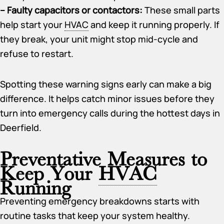
– Faulty capacitors or contactors:
These small parts
help start your
HVAC
and keep it running properly. If
they break, your unit might stop mid-cycle and
refuse to restart.
Spotting these warning signs early can make a big
difference. It helps catch minor issues before they
turn into emergency calls during the hottest days in
Deerfield.
Preventative Measures to
Keep Your
HVAC
Running
Preventing emergency breakdowns starts with
routine tasks that keep your system healthy.