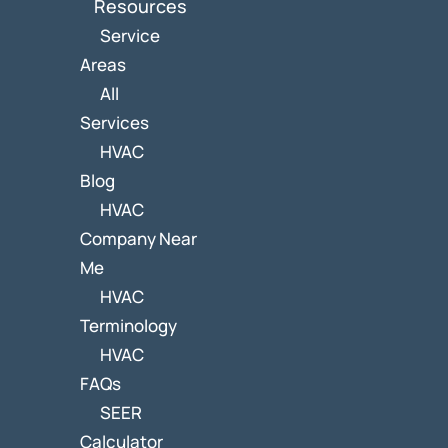
Resources
Service
Areas
All
Services
HVAC
Blog
HVAC
Company Near
Me
HVAC
Terminology
HVAC
FAQs
SEER
Calculator