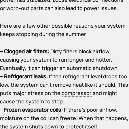
or worn-out parts can also lead to power issues.
Here are a few other possible reasons your system
keeps stopping during the summer:
– Clogged air filters:
Dirty filters block airflow,
causing your system to run longer and hotter.
Eventually, it can trigger an automatic shutdown.
–
Refrigerant
leaks:
If the
refrigerant
level drops too
low, the system can’t remove heat like it should. This
puts major stress on the
compressor
and might
cause the system to stop.
– Frozen evaporator coils:
If there’s poor airflow,
moisture on the coil can freeze. When that happens,
the system shuts down to protect itself.