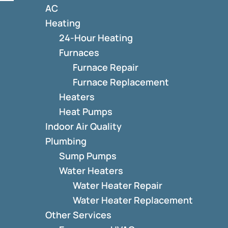
AC
Heating
24-Hour Heating
Furnaces
Furnace Repair
Furnace Replacement
Heaters
Heat Pumps
Indoor Air Quality
Plumbing
Sump Pumps
Water Heaters
Water Heater Repair
Water Heater Replacement
Other Services