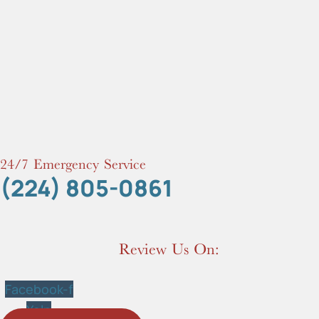
24/7 Emergency Service
(224) 805-0861
Review Us On:
Facebook-f
Yelp