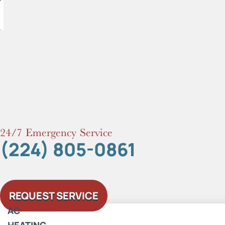
Skip
to
content
24/7 Emergency Service
(224) 805-0861
REQUEST SERVICE
AC
HEATING