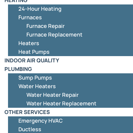
24-Hour Heating
Furnaces
Furnace Repair
Furnace Replacement
Heaters
Heat Pumps
INDOOR AIR QUALITY
PLUMBING
Sump Pumps
Water Heaters
Water Heater Repair
Water Heater Replacement
OTHER SERVICES
Emergency HVAC
Ductless