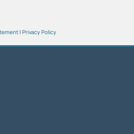
atement
|
Privacy Policy