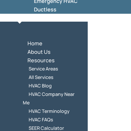
Emergency HVAC
Ductless
Home
About Us
Resources
Service Areas
All Services
HVAC Blog
HVAC Company Near
Me
HVAC Terminology
HVAC FAQs
SEER Calculator