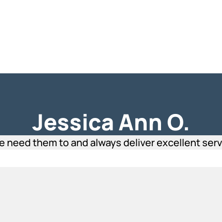
Jessica Ann O.
eed them to and always deliver excellent servic