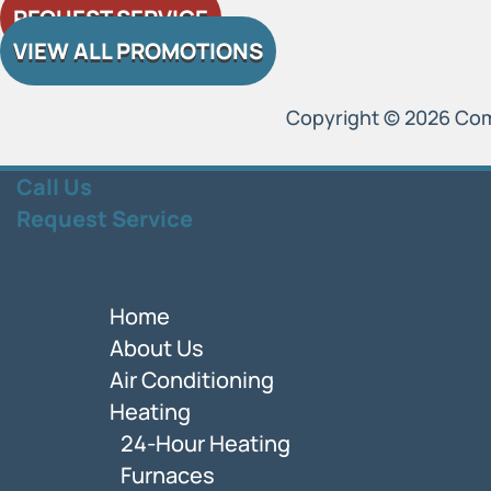
REQUEST SERVICE
VIEW ALL PROMOTIONS
Copyright © 2026 Comfo
Call Us
Request Service
Home
About Us
Air Conditioning
Heating
24-Hour Heating
Furnaces