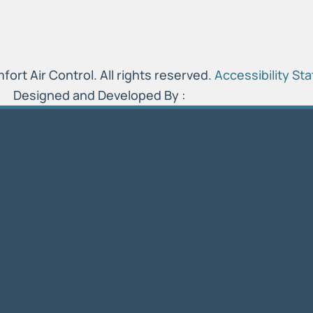
rt Air Control. All rights reserved.
Accessibility St
Designed and Developed By :