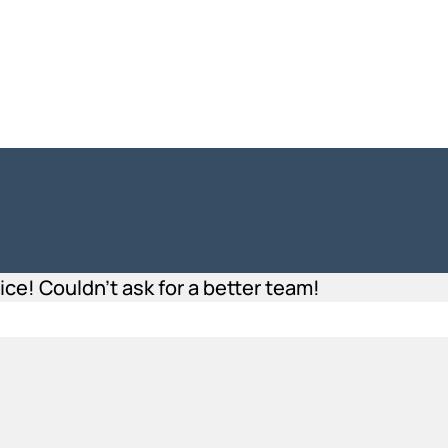
e! Couldn’t ask for a better team!