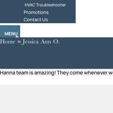
HVAC Troubleshooter
Promotions
Contact Us
MENU
Home
»
Jessica Ann O.
Hanna team is amazing! They come whenever we n