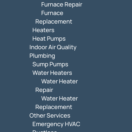
Furnace Repair
Furnace
Replacement
Heaters
Heat Pumps
Indoor Air Quality
Plumbing
Sump Pumps
Water Heaters
Water Heater
Repair
Water Heater
Replacement
Other Services
Emergency HVAC