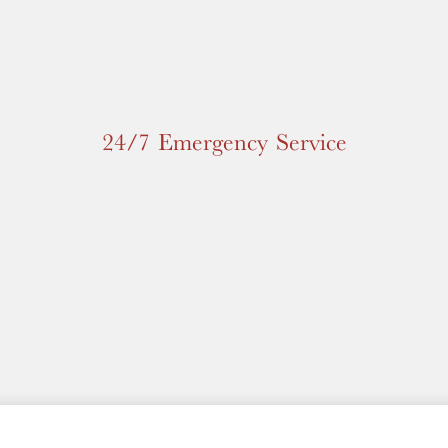
24/7 Emergency Service