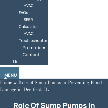
HVAC
FAQs
SEER
Calculator
HVAC
Troubleshooter
Promotions
Contact
Us
MENU
Home
»
Role of Sump Pumps in Preventing Flood
Damage in Deerfield, IL
Role Of Sump Pumps In