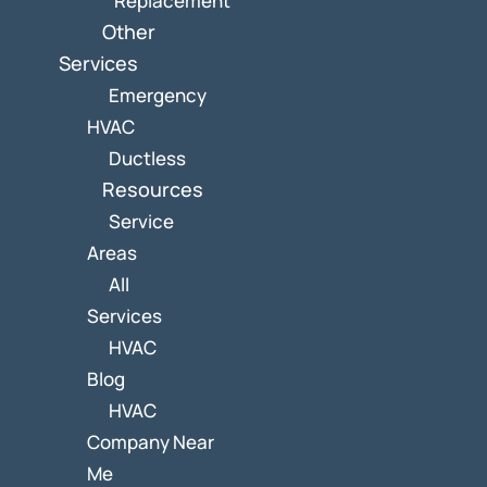
Replacement
Other
Services
Emergency
HVAC
Ductless
Resources
Service
Areas
All
Services
HVAC
Blog
HVAC
Company Near
Me