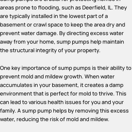
areas prone to flooding, such as Deerfield, IL. They
are typically installed in the lowest part of a
basement or crawl space to keep the area dry and
prevent water damage. By directing excess water
away from your home, sump pumps help maintain
the structural integrity of your property.
One key importance of sump pumps is their ability to
prevent mold and mildew growth. When water
accumulates in your basement, it creates a damp
environment that is perfect for mold to thrive. This
can lead to various health issues for you and your
family. A sump pump helps by removing this excess
water, reducing the risk of mold and mildew.