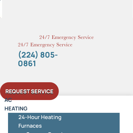
Skip
to
content
24/7 Emergency Service
24/7 Emergency Service
(224) 805-
0861
REQUEST SERVICE
AC
HEATING
24-Hour Heating
Furnaces