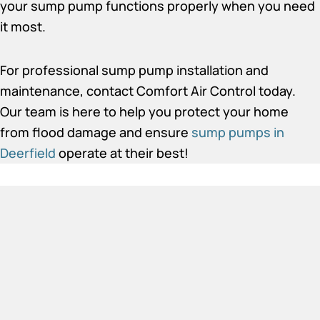
your sump pump functions properly when you need
it most.
For professional sump pump installation and
maintenance, contact Comfort Air Control today.
Our team is here to help you protect your home
from flood damage and ensure
sump pumps in
Deerfield
operate at their best!