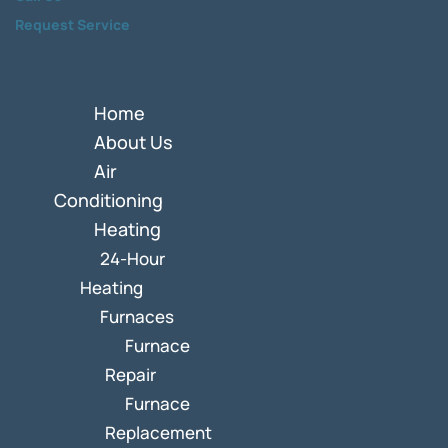
Request Service
Home
About Us
Air
Conditioning
Heating
24-Hour
Heating
Furnaces
Furnace
Repair
Furnace
Replacement