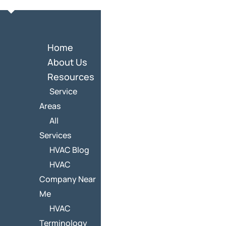
Home
About Us
Resources
Service
Areas
All
Services
HVAC Blog
HVAC
Company Near
Me
HVAC
Terminology