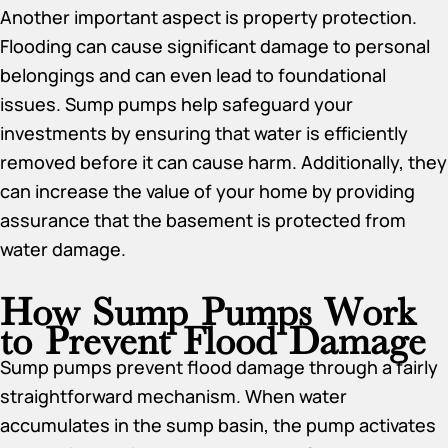
Another important aspect is property protection.
Flooding can cause significant damage to personal
belongings and can even lead to foundational
issues. Sump pumps help safeguard your
investments by ensuring that water is efficiently
removed before it can cause harm. Additionally, they
can increase the value of your home by providing
assurance that the basement is protected from
water damage.
How Sump Pumps Work
to Prevent Flood Damage
Sump pumps prevent flood damage through a fairly
straightforward mechanism. When water
accumulates in the sump basin, the pump activates