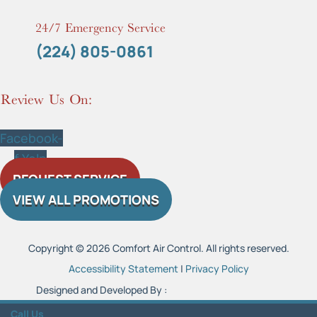
24/7 Emergency Service
(224) 805-0861
Review Us On:
Facebook-
f
Yelp
REQUEST SERVICE
VIEW ALL PROMOTIONS
Copyright © 2026 Comfort Air Control. All rights reserved.
Accessibility Statement
|
Privacy Policy
Designed and Developed By :
Call Us