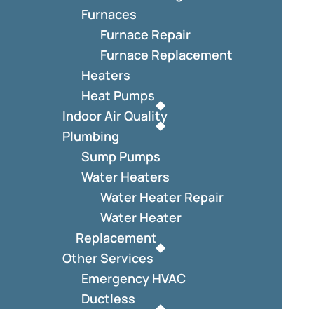
Furnaces
Furnace Repair
Furnace Replacement
Heaters
Heat Pumps
Indoor Air Quality
Plumbing
Sump Pumps
Water Heaters
Water Heater Repair
Water Heater
Replacement
Other Services
Emergency HVAC
Ductless