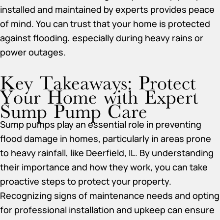
installed and maintained by experts provides peace
of mind. You can trust that your home is protected
against flooding, especially during heavy rains or
power outages.
Key Takeaways: Protect
Your Home with Expert
Sump Pump Care
Sump pumps play an essential role in preventing
flood damage in homes, particularly in areas prone
to heavy rainfall, like Deerfield, IL. By understanding
their importance and how they work, you can take
proactive steps to protect your property.
Recognizing signs of maintenance needs and opting
for professional installation and upkeep can ensure