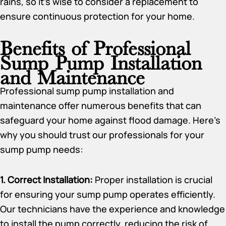
rains, so it’s wise to consider a replacement to
ensure continuous protection for your home.
Benefits of Professional
Sump Pump Installation
and Maintenance
Professional sump pump installation and
maintenance offer numerous benefits that can
safeguard your home against flood damage. Here’s
why you should trust our professionals for your
sump pump needs:
1. Correct Installation:
Proper installation is crucial
for ensuring your sump pump operates efficiently.
Our technicians have the experience and knowledge
to install the pump correctly, reducing the risk of