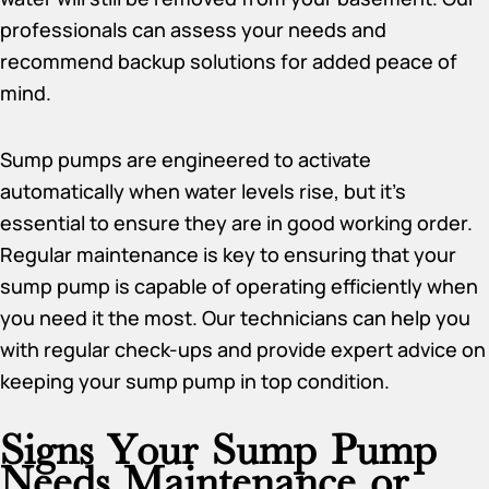
professionals can assess your needs and
recommend backup solutions for added peace of
mind.
Sump pumps are engineered to activate
automatically when water levels rise, but it’s
essential to ensure they are in good working order.
Regular maintenance is key to ensuring that your
sump pump is capable of operating efficiently when
you need it the most. Our technicians can help you
with regular check-ups and provide expert advice on
keeping your sump pump in top condition.
Signs Your Sump Pump
Needs Maintenance or