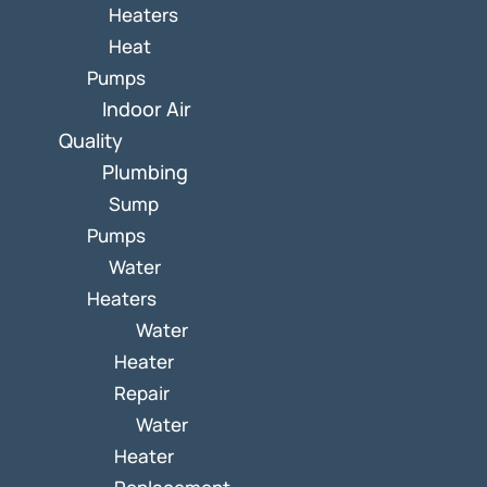
Heaters
Heat
Pumps
Indoor Air
Quality
Plumbing
Sump
Pumps
Water
Heaters
Water
Heater
Repair
Water
Heater