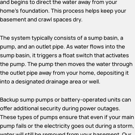
and begins to direct the water away from your
home’s foundation. This process helps keep your
basement and crawl spaces dry.
The system typically consists of a sump basin, a
pump, and an outlet pipe. As water flows into the
sump basin, it triggers a float switch that activates
the pump. The pump then moves the water through
the outlet pipe away from your home, depositing it
into a designated drainage area or well.
Backup sump pumps or battery-operated units can
offer additional security during power outages.
These types of pumps ensure that even if your main
pump fails or the electricity goes out during a storm,
water will still be removed from your basement. Our