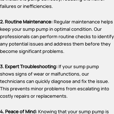
failures or inefficiencies.
2. Routine Maintenance:
Regular maintenance helps
keep your sump pump in optimal condition. Our
professionals can perform routine checks to identify
any potential issues and address them before they
become significant problems.
3. Expert Troubleshooting:
If your sump pump
shows signs of wear or malfunctions, our
technicians can quickly diagnose and fix the issue.
This prevents minor problems from escalating into
costly repairs or replacements.
4. Peace of Mind:
Knowing that your sump pump is