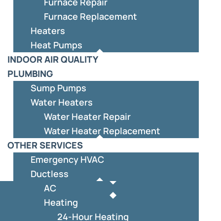
Furnace Repair
Furnace Replacement
Heaters
Heat Pumps
INDOOR AIR QUALITY
PLUMBING
Sump Pumps
Water Heaters
Water Heater Repair
Water Heater Replacement
OTHER SERVICES
Emergency HVAC
Ductless
AC
Heating
24-Hour Heating