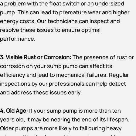
a problem with the float switch or an undersized
pump. This can lead to premature wear and higher
energy costs. Our technicians can inspect and
resolve these issues to ensure optimal
performance.
3. Visible Rust or Corrosion:
The presence of rust or
corrosion on your sump pump can affect its
efficiency and lead to mechanical failures. Regular
inspections by our professionals can help detect
and address these issues early.
4. Old Age:
If your sump pump is more than ten
years old, it may be nearing the end of its lifespan.
Older pumps are more likely to fail during heavy