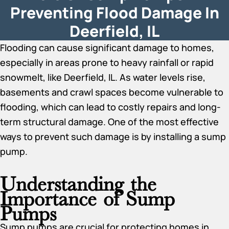
Preventing Flood Damage In
Deerfield, IL
Flooding can cause significant damage to homes,
especially in areas prone to heavy rainfall or rapid
snowmelt, like Deerfield, IL. As water levels rise,
basements and crawl spaces become vulnerable to
flooding, which can lead to costly repairs and long-
term structural damage. One of the most effective
ways to prevent such damage is by installing a sump
pump.
Understanding the
Importance of Sump
Pumps
Sump pumps are crucial for protecting homes in