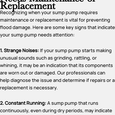
Replacement
Recognizing when your sump pump requires
maintenance or replacement is vital for preventing
flood damage. Here are some key signs that indicate
your sump pump needs attention:
1. Strange Noises:
If your sump pump starts making
unusual sounds such as grinding, rattling, or
whining, it may be an indication that its components
are worn out or damaged. Our professionals can
help diagnose the issue and determine if repairs or a
replacement is necessary.
2. Constant Running:
A sump pump that runs
continuously, even during dry periods, may indicate