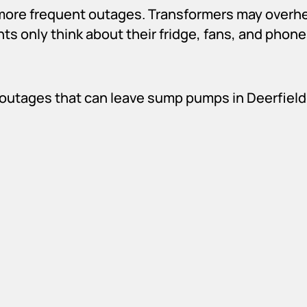
n more frequent outages. Transformers may overhe
ts only think about their fridge, fans, and phon
outages that can leave sump pumps in Deerfield