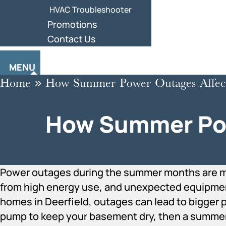
HVAC Troubleshooter
Promotions
Contact Us
MENU
Home
»
How Summer Power Outages Affec
How Summer Pow
Power outages during the summer months are 
from high energy use, and unexpected equipment 
homes in Deerfield, outages can lead to bigger p
pump to keep your basement dry, then a summer