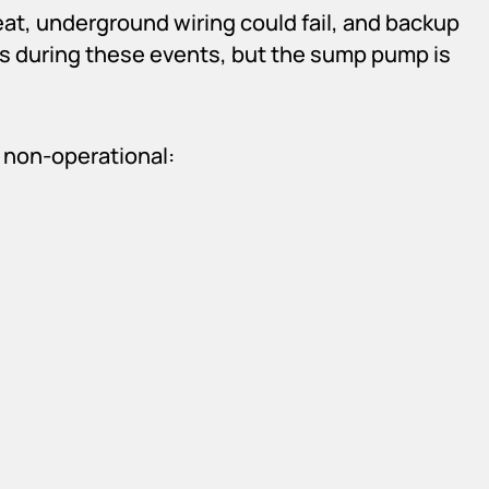
at, underground wiring could fail, and backup
es during these events, but the sump pump is
 non-operational: