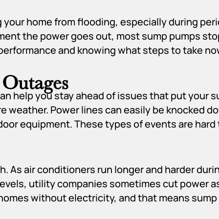
ng your home from flooding, especially during per
oment the power goes out, most sump pumps stop
rformance and knowing what steps to take now 
 Outages
 help you stay ahead of issues that put your s
ere weather. Power lines can easily be knocked d
tdoor equipment. These types of events are hard 
h. As air conditioners run longer and harder dur
vels, utility companies sometimes cut power as
 homes without electricity, and that means sum