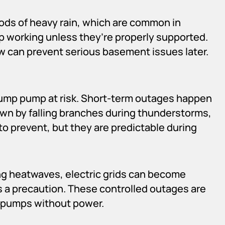
iods of heavy rain, which are common in
 working unless they’re properly supported.
can prevent serious basement issues later.
ump pump at risk. Short-term outages happen
own by falling branches during thunderstorms,
to prevent, but they are predictable during
ing heatwaves, electric grids can become
 a precaution. These controlled outages are
p pumps without power.