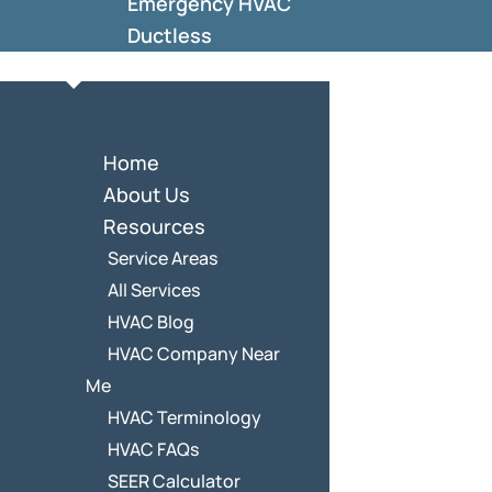
Emergency HVAC
Ductless
Home
About Us
Resources
Service Areas
All Services
HVAC Blog
HVAC Company Near
Me
HVAC Terminology
HVAC FAQs
SEER Calculator