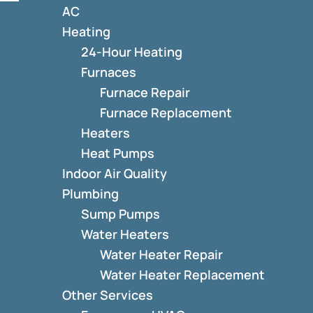
AC
Heating
24-Hour Heating
Furnaces
Furnace Repair
Furnace Replacement
Heaters
Heat Pumps
Indoor Air Quality
Plumbing
Sump Pumps
Water Heaters
Water Heater Repair
Water Heater Replacement
Other Services