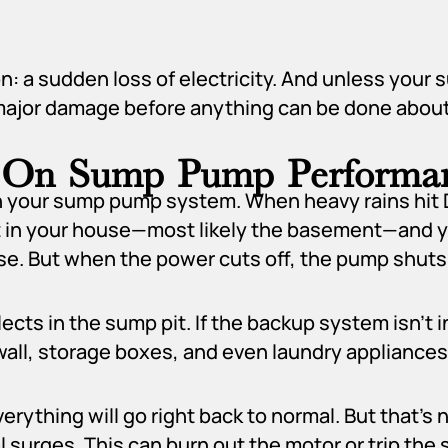
n: a sudden loss of electricity. And unless you
major damage before anything can be done about 
s On Sump Pump Performa
n your sump pump system. When heavy rains hit D
 in your house—most likely the basement—and you
se. But when the power cuts off, the pump shuts
cts in the sump pit. If the backup system isn’t in
all, storage boxes, and even laundry appliances
thing will go right back to normal. But that’s 
 surges. This can burn out the motor or trip th