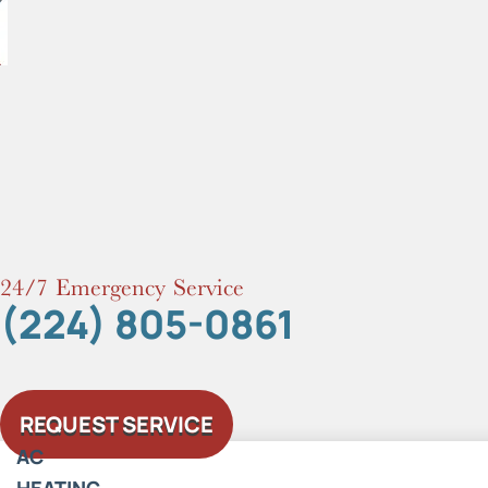
Skip
to
content
24/7 Emergency Service
(224) 805-0861
REQUEST SERVICE
AC
HEATING