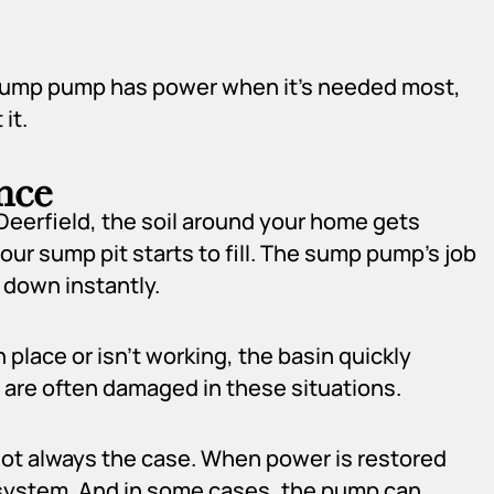
r sump pump has power when it’s needed most,
it.
nce
eerfield, the soil around your home gets
r sump pit starts to fill. The sump pump’s job
 down instantly.
 place or isn’t working, the basin quickly
 are often damaged in these situations.
not always the case. When power is restored
e system. And in some cases, the pump can