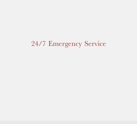
24/7 Emergency Service