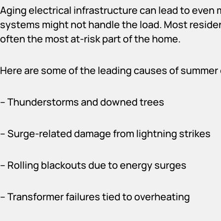
Aging electrical infrastructure can lead to eve
systems might not handle the load. Most residen
often the most at-risk part of the home.
Here are some of the leading causes of summer 
– Thunderstorms and downed trees
– Surge-related damage from lightning strikes
– Rolling blackouts due to energy surges
– Transformer failures tied to overheating