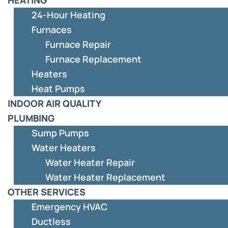
24-Hour Heating
Furnaces
Furnace Repair
Furnace Replacement
Heaters
Heat Pumps
INDOOR AIR QUALITY
PLUMBING
Sump Pumps
Water Heaters
Water Heater Repair
Water Heater Replacement
OTHER SERVICES
Emergency HVAC
Ductless