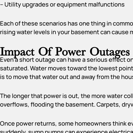
– Utility upgrades or equipment malfunctions
Each of these scenarios has one thing in commo
rising water levels in your basement can cause 
Impact Of Power Outage
Even a short outage can have a serious effect o
saturated. Water moves toward the lowest point
is to move that water out and away from the hou
The longer that power is out, the more water colle
overflows, flooding the basement. Carpets, dryw
Once power returns, some homeowners think every
suddenly, sump pumps can experience electrical