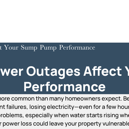
t Your Sump Pump Performance
er Outages Affect
Performance
more common than many homeowners expect. Bet
failures, losing electricity—even for a few hou
roblems, especially when water starts rising wher
 power loss could leave your property vulnerab