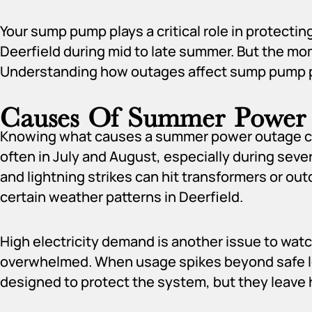
Your sump pump plays a critical role in protecti
Deerfield during mid to late summer. But the m
Understanding how outages affect sump pump pe
Causes Of Summer Power
Knowing what causes a summer power outage can
often in July and August, especially during sev
and lightning strikes can hit transformers or ou
certain weather patterns in Deerfield.
High electricity demand is another issue to watc
overwhelmed. When usage spikes beyond safe le
designed to protect the system, but they leave