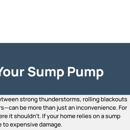
 Your Sump Pump
ween strong thunderstorms, rolling blackouts
rs—can be more than just an inconvenience. For
e it shouldn’t. If your home relies on a sump
le to expensive damage.