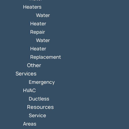
Heaters
Water
Heater
Repair
Water
Heater
Replacement
Other
Services
Emergency
HVAC
Ductless
Resources
Service
Areas