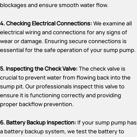
blockages and ensure smooth water flow.
4. Checking Electrical Connections:
We examine all
electrical wiring and connections for any signs of
wear or damage. Ensuring secure connections is
essential for the safe operation of your sump pump.
5. Inspecting the Check Valve:
The check valve is
crucial to prevent water from flowing back into the
sump pit. Our professionals inspect this valve to
ensure it is functioning correctly and providing
proper backflow prevention.
6. Battery Backup Inspection:
If your sump pump has
a battery backup system, we test the battery to