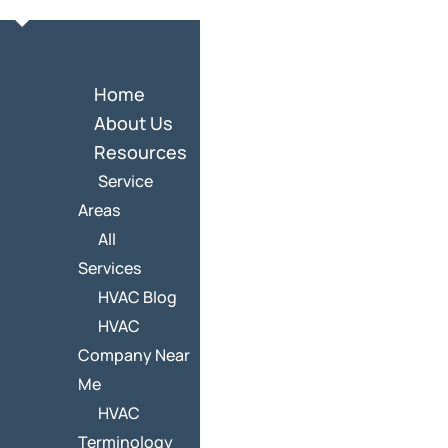
Home
About Us
Resources
Service
Areas
All
Services
HVAC Blog
HVAC
Company Near
Me
HVAC
Terminology