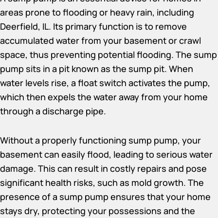
areas prone to flooding or heavy rain, including
Deerfield, IL. Its primary function is to remove
accumulated water from your basement or crawl
space, thus preventing potential flooding. The sump
pump sits in a pit known as the sump pit. When
water levels rise, a float switch activates the pump,
which then expels the water away from your home
through a discharge pipe.
Without a properly functioning sump pump, your
basement can easily flood, leading to serious water
damage. This can result in costly repairs and pose
significant health risks, such as mold growth. The
presence of a sump pump ensures that your home
stays dry, protecting your possessions and the