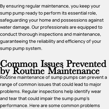
By ensuring regular maintenance, you keep your
sump pump ready to perform its essential role,
safeguarding your home and possessions against
water damage. Our professionals are equipped to
conduct thorough inspections and maintenance,
guaranteeing the reliability and efficiency of your
sump pump system.
Common Issues Prevented
by Routine Maintenance
Routine maintenance of sump pumps can prevent a
range of common issues that could lead to major
problems. Regular inspections help identify wear
and tear that could impair the sump pump’s
performance. Here are some common problems