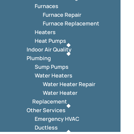
Furnaces
Furnace Repair
Furnace Replacement
Heaters
Heat Pumps
Indoor Air Quality
Plumbing
Sump Pumps
Water Heaters
Water Heater Repair
Water Heater
Replacement
Other Services
Emergency HVAC
Ductless