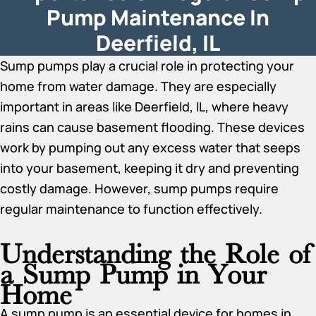
Pump Maintenance In
Deerfield, IL
Sump pumps play a crucial role in protecting your
home from water damage. They are especially
important in areas like Deerfield, IL, where heavy
rains can cause basement flooding. These devices
work by pumping out any excess water that seeps
into your basement, keeping it dry and preventing
costly damage. However, sump pumps require
regular maintenance to function effectively.
Understanding the Role of
a Sump Pump in Your
Home
A sump pump is an essential device for homes in