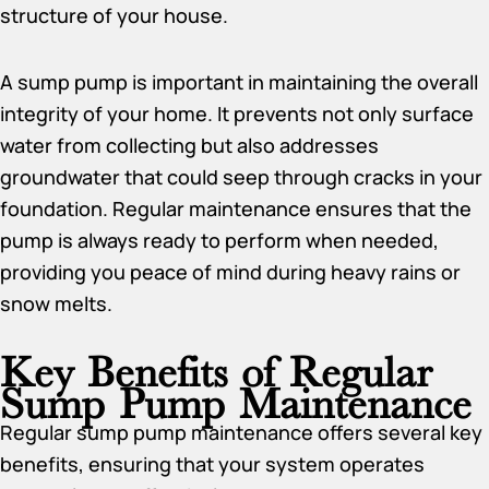
structure of your house.
A sump pump is important in maintaining the overall
integrity of your home. It prevents not only surface
water from collecting but also addresses
groundwater that could seep through cracks in your
foundation. Regular maintenance ensures that the
pump is always ready to perform when needed,
providing you peace of mind during heavy rains or
snow melts.
Key Benefits of Regular
Sump Pump Maintenance
Regular sump pump maintenance offers several key
benefits, ensuring that your system operates