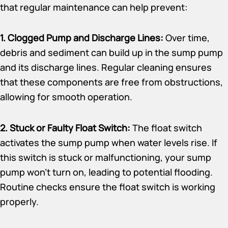
that regular maintenance can help prevent:
1. Clogged Pump and Discharge Lines:
Over time,
debris and sediment can build up in the sump pump
and its discharge lines. Regular cleaning ensures
that these components are free from obstructions,
allowing for smooth operation.
2. Stuck or Faulty Float Switch:
The float switch
activates the sump pump when water levels rise. If
this switch is stuck or malfunctioning, your sump
pump won’t turn on, leading to potential flooding.
Routine checks ensure the float switch is working
properly.