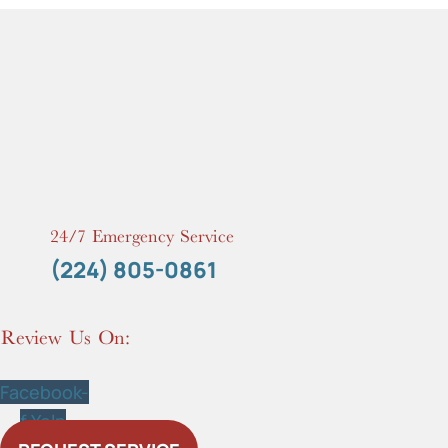
24/7 Emergency Service
(224) 805-0861
Review Us On:
Facebook-
f
Yelp