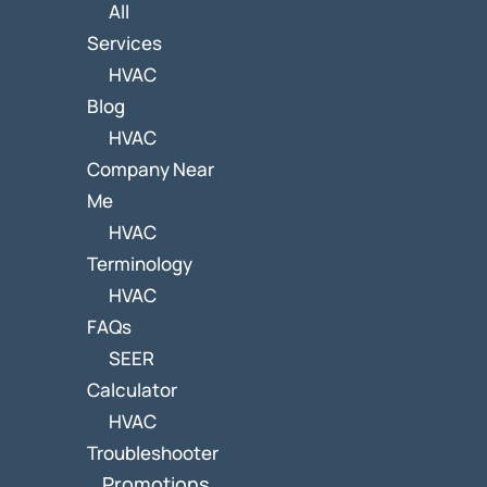
All
Services
HVAC
Blog
HVAC
Company Near
Me
HVAC
Terminology
HVAC
FAQs
SEER
Calculator
HVAC
Troubleshooter
Promotions