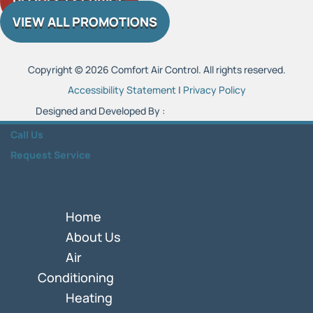
REQUEST SERVICE
VIEW ALL PROMOTIONS
Copyright © 2026 Comfort Air Control. All rights reserved.
Accessibility Statement
|
Privacy Policy
Designed and Developed By :
Call Us
Request Service
Home
About Us
Air
Conditioning
Heating