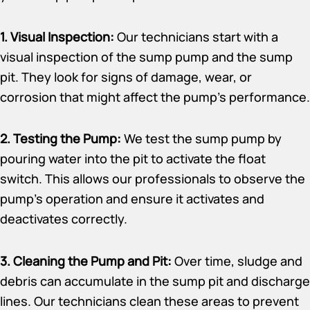
1. Visual Inspection:
Our technicians start with a
visual inspection of the sump pump and the sump
pit. They look for signs of damage, wear, or
corrosion that might affect the pump’s performance.
2. Testing the Pump:
We test the sump pump by
pouring water into the pit to activate the float
switch. This allows our professionals to observe the
pump’s operation and ensure it activates and
deactivates correctly.
3. Cleaning the Pump and Pit:
Over time, sludge and
debris can accumulate in the sump pit and discharge
lines. Our technicians clean these areas to prevent