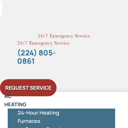
Skip
to
content
24/7 Emergency Service
24/7 Emergency Service
(224) 805-
0861
REQUEST SERVICE
AC
HEATING
24-Hour Heating
Furnaces