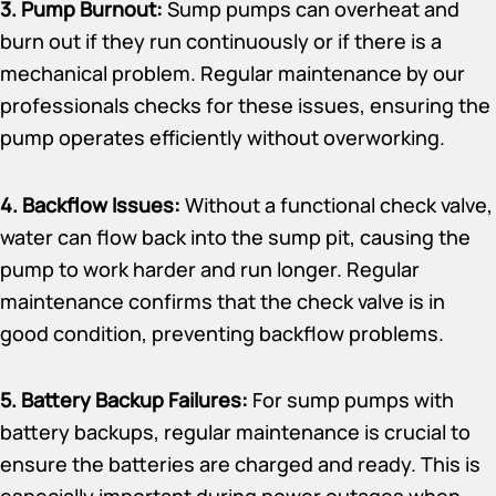
3. Pump Burnout:
Sump pumps can overheat and
burn out if they run continuously or if there is a
mechanical problem. Regular maintenance by our
professionals checks for these issues, ensuring the
pump operates efficiently without overworking.
4. Backflow Issues:
Without a functional check valve,
water can flow back into the sump pit, causing the
pump to work harder and run longer. Regular
maintenance confirms that the check valve is in
good condition, preventing backflow problems.
5. Battery Backup Failures:
For sump pumps with
battery backups, regular maintenance is crucial to
ensure the batteries are charged and ready. This is