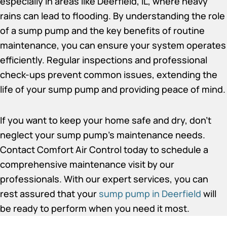
especially in areas like Deerfield, IL, where heavy
rains can lead to flooding. By understanding the role
of a sump pump and the key benefits of routine
maintenance, you can ensure your system operates
efficiently. Regular inspections and professional
check-ups prevent common issues, extending the
life of your sump pump and providing peace of mind.
If you want to keep your home safe and dry, don’t
neglect your sump pump’s maintenance needs.
Contact Comfort Air Control today to schedule a
comprehensive maintenance visit by our
professionals. With our expert services, you can
rest assured that your
sump pump in Deerfield
will
be ready to perform when you need it most.