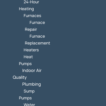
24-Hour
Heating
Furnaces
Furnace
Repair
Furnace
Replacement
Heaters
Heat
Pumps
Indoor Air
Quality
Plumbing
Sump
Pumps
Water