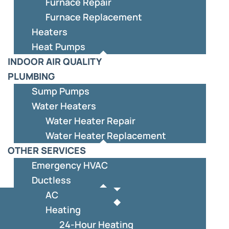
Furnace Repair
Furnace Replacement
Heaters
Heat Pumps
INDOOR AIR QUALITY
PLUMBING
Sump Pumps
Water Heaters
Water Heater Repair
Water Heater Replacement
OTHER SERVICES
Emergency HVAC
Ductless
AC
Heating
24-Hour Heating