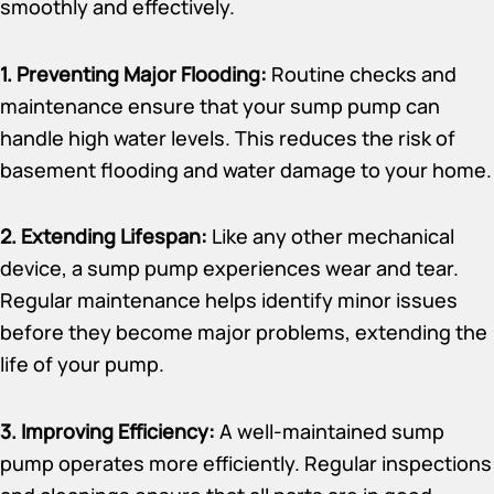
smoothly and effectively.
1. Preventing Major Flooding:
Routine checks and
maintenance ensure that your sump pump can
handle high water levels. This reduces the risk of
basement flooding and water damage to your home.
2. Extending Lifespan:
Like any other mechanical
device, a sump pump experiences wear and tear.
Regular maintenance helps identify minor issues
before they become major problems, extending the
life of your pump.
3. Improving Efficiency:
A well-maintained sump
pump operates more efficiently. Regular inspections