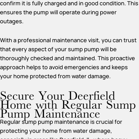
confirm it is fully charged and in good condition. This
ensures the pump will operate during power
outages.
With a professional maintenance visit, you can trust
that every aspect of your sump pump will be
thoroughly checked and maintained. This proactive
approach helps to avoid emergencies and keeps
your home protected from water damage.
Secure Your Deerfield
Home with Regular Sump
Pump Maintenance
Regular sump pump maintenance is crucial for
protecting your home from water damage,