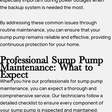
especially important during power outages when
the backup system is needed the most.
By addressing these common issues through
routine maintenance, you can ensure that your
sump pump remains reliable and effective, providing
continuous protection for your home.
Professional Sump Pump
Maintenance: What to
Expect
When you hire our professionals for sump pump
maintenance, you can expect a thorough and
comprehensive service. Our technicians follow a
detailed checklist to ensure every component of
your sump pump is inspected and maintained: