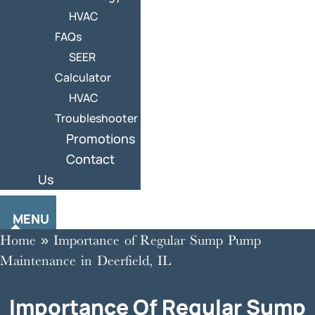
HVAC
FAQs
SEER
Calculator
HVAC
Troubleshooter
Promotions
Contact
Us
MENU
Home
»
Importance of Regular Sump Pump
Maintenance in Deerfield, IL
Importance Of Regular Sump