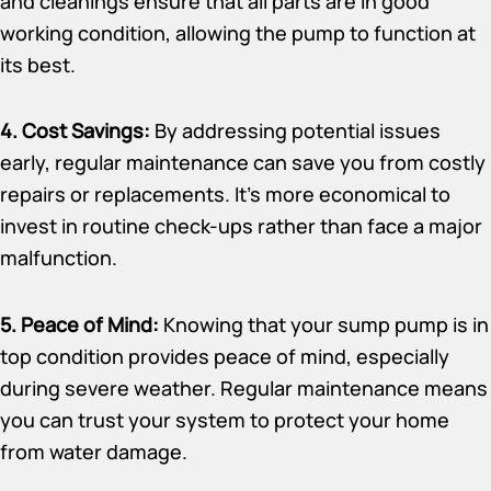
and cleanings ensure that all parts are in good
working condition, allowing the pump to function at
its best.
4. Cost Savings:
By addressing potential issues
early, regular maintenance can save you from costly
repairs or replacements. It’s more economical to
invest in routine check-ups rather than face a major
malfunction.
5. Peace of Mind:
Knowing that your sump pump is in
top condition provides peace of mind, especially
during severe weather. Regular maintenance means
you can trust your system to protect your home
from water damage.