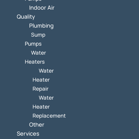
Indoor Air
Quality
Plumbing
Sump
Pumps
Water
Heaters
Water
Heater
Repair
Water
Heater
Replacement
Other
Services