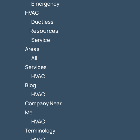
Emergency
HVAC
Ductless
Resources
Service
Areas
All
Services
HVAC
Blog
HVAC
Company Near
Me
HVAC
Terminology
HVAC