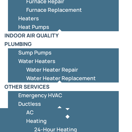
Furnace Repair
Furnace Replacement
Heaters
Heat Pumps
INDOOR AIR QUALITY
PLUMBING
Sump Pumps
Water Heaters
Water Heater Repair
Water Heater Replacement
OTHER SERVICES
Emergency HVAC
Ductless
AC
Heating
24-Hour Heating