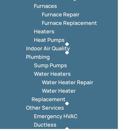
Furnaces
Furnace Repair
Furnace Replacement
Heaters
Heat Pumps
Indoor Air Quality
Plumbing
Sump Pumps
Water Heaters
Water Heater Repair
Water Heater
Replacement
Other Services
Emergency HVAC
Ductless