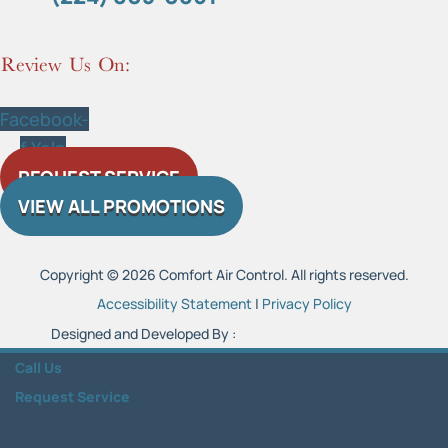
Review Us On:
Facebook-
f
Yelp
REQUEST SERVICE
VIEW ALL PROMOTIONS
Copyright © 2026 Comfort Air Control. All rights reserved.
Accessibility Statement
|
Privacy Policy
Designed and Developed By :
Call Us
Request Service