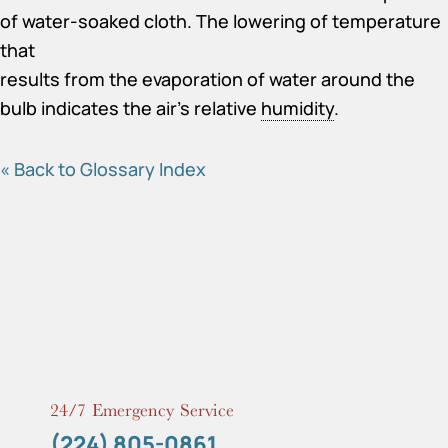
of water-soaked cloth. The lowering of temperature
that
results from the evaporation of water around the
bulb indicates the air’s relative
humidity
.
« Back to Glossary Index
24/7 Emergency Service
(224) 805-0861