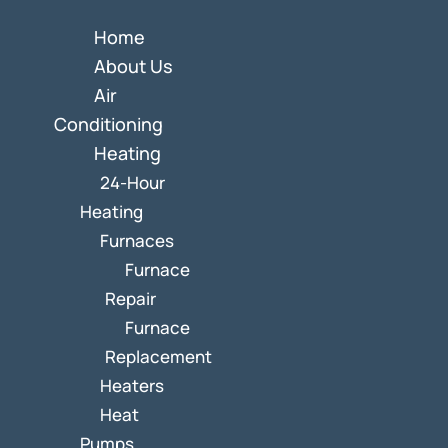
Home
About Us
Air
Conditioning
Heating
24-Hour
Heating
Furnaces
Furnace
Repair
Furnace
Replacement
Heaters
Heat
Pumps