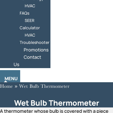
HVAC
FAQs
SEER
Calculator
HVAC
Troubleshooter
Promotions
Contact
Us
MENU
Home
»
Wet Bulb Thermometer
Wet Bulb Thermometer
A thermometer whose bulb is covered with a piece