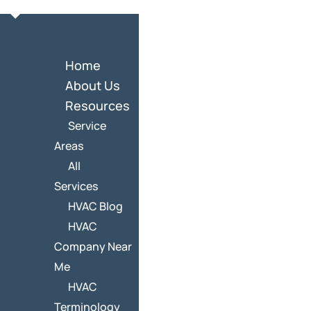
Home
About Us
Resources
Service
Areas
All
Services
HVAC Blog
HVAC
Company Near
Me
HVAC
Terminology