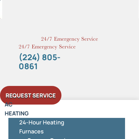
Skip
to
content
24/7 Emergency Service
24/7 Emergency Service
(224) 805-
0861
REQUEST SERVICE
AC
HEATING
24-Hour Heating
Furnaces