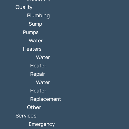
Quality
Plumbing
Sump
Pumps
Water
Heaters
Water
Heater
Repair
Water
Heater
Replacement
Other
Services
Emergency