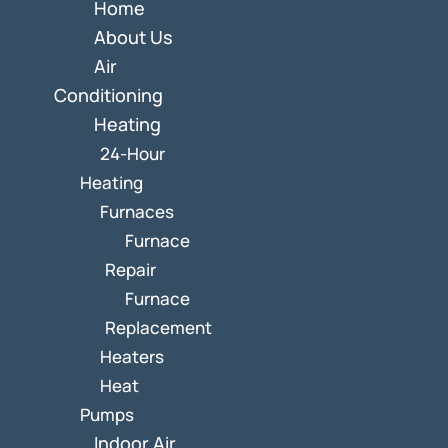
Home
About Us
Air
Conditioning
Heating
24-Hour
Heating
Furnaces
Furnace
Repair
Furnace
Replacement
Heaters
Heat
Pumps
Indoor Air