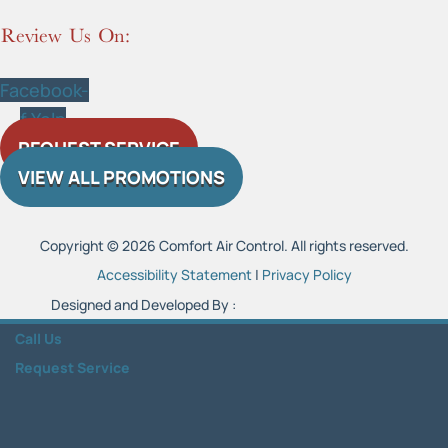
Review Us On:
Facebook-
f
Yelp
REQUEST SERVICE
VIEW ALL PROMOTIONS
Copyright © 2026 Comfort Air Control. All rights reserved.
Accessibility Statement
|
Privacy Policy
Designed and Developed By :
Call Us
Request Service