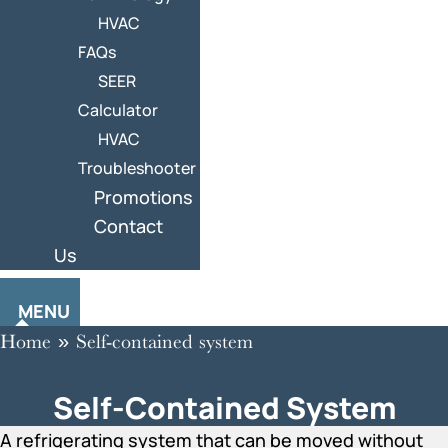
HVAC
FAQs
SEER
Calculator
HVAC
Troubleshooter
Promotions
Contact
Us
MENU
Home
»
Self-contained system
Self-Contained System
A refrigerating system that can be moved without