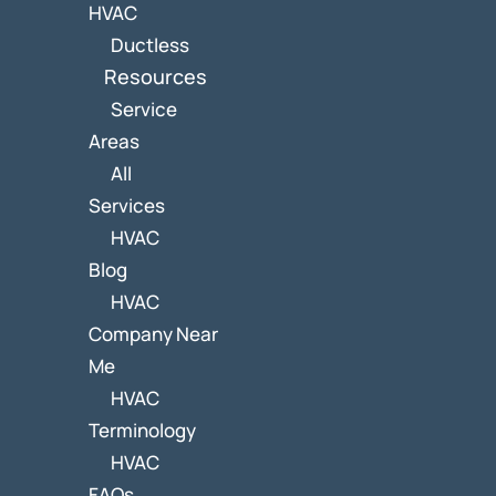
HVAC
Ductless
Resources
Service
Areas
All
Services
HVAC
Blog
HVAC
Company Near
Me
HVAC
Terminology
HVAC
FAQs