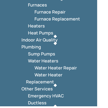
Furnaces
Furnace Repair
Furnace Replacement
Heaters
Heat Pumps
Indoor Air Quality
Plumbing
Sump Pumps
Water Heaters
Water Heater Repair
Water Heater
Replacement
Other Services
Emergency HVAC
Ductless