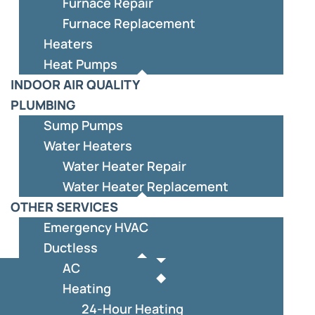
Furnace Repair
Furnace Replacement
Heaters
Heat Pumps
INDOOR AIR QUALITY
PLUMBING
Sump Pumps
Water Heaters
Water Heater Repair
Water Heater Replacement
OTHER SERVICES
Emergency HVAC
Ductless
AC
Heating
24-Hour Heating