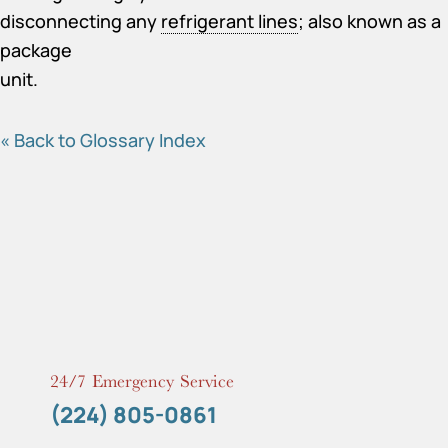
disconnecting any
refrigerant lines
; also known as a
package
unit.
« Back to Glossary Index
24/7 Emergency Service
(224) 805-0861