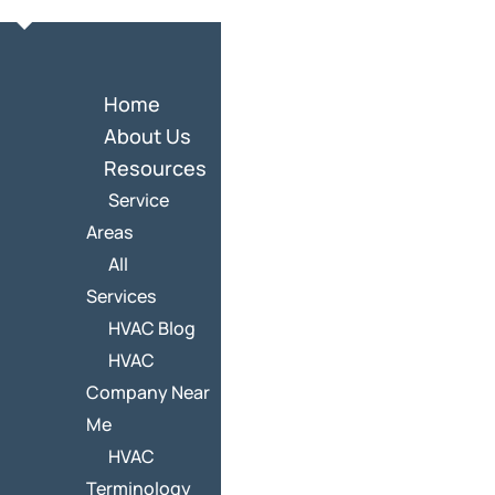
Home
About Us
Resources
Service
Areas
All
Services
HVAC Blog
HVAC
Company Near
Me
HVAC
Terminology