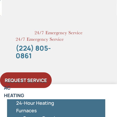
Skip
to
content
24/7 Emergency Service
24/7 Emergency Service
(224) 805-
0861
REQUEST SERVICE
AC
HEATING
24-Hour Heating
Furnaces