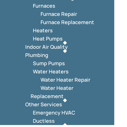
Furnaces
Furnace Repair
Furnace Replacement
Heaters
Heat Pumps
Indoor Air Quality
Plumbing
Sump Pumps
Water Heaters
Water Heater Repair
Water Heater
Replacement
Other Services
Emergency HVAC
Ductless