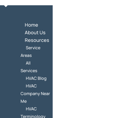
Home
About Us
Resources
Service
Areas
All
Services
HVAC Blog
HVAC
Company Near
Me
HVAC
Terminology