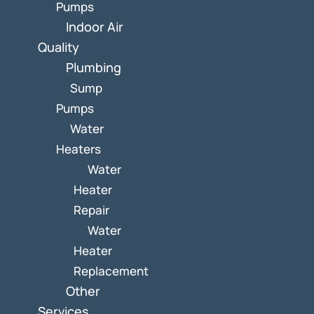
Pumps
Indoor Air
Quality
Plumbing
Sump
Pumps
Water
Heaters
Water
Heater
Repair
Water
Heater
Replacement
Other
Services