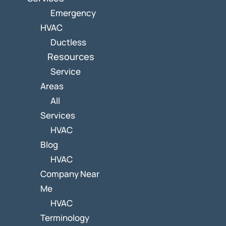
Emergency
HVAC
Ductless
Resources
Service
Areas
All
Services
HVAC
Blog
HVAC
Company Near
Me
HVAC
Terminology