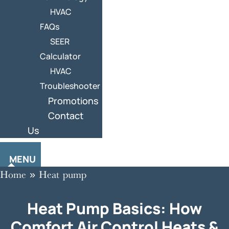
HVAC
FAQs
SEER
Calculator
HVAC
Troubleshooter
Promotions
Contact
Us
MENU
Home
»
Heat pump
Heat Pump Basics: How
Comfort Air Control Heats &