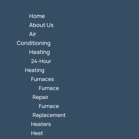
Home
About Us
Air
Conditioning
Heating
24-Hour
Heating
Furnaces
Furnace
Repair
Furnace
Replacement
Heaters
Heat