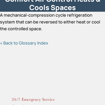
Cools Spaces
A mechanical-compression cycle refrigeration
system that can be reversed to either heat or cool
the controlled space.
« Back to Glossary Index
24/7 Emergency Service