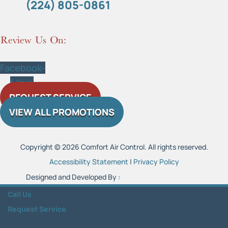
(224) 805-0861
Review Us On:
Facebook-
f
Yelp
REQUEST SERVICE
VIEW ALL PROMOTIONS
Copyright © 2026 Comfort Air Control. All rights reserved.
Accessibility Statement
|
Privacy Policy
Designed and Developed By :
Call Us
Request Service