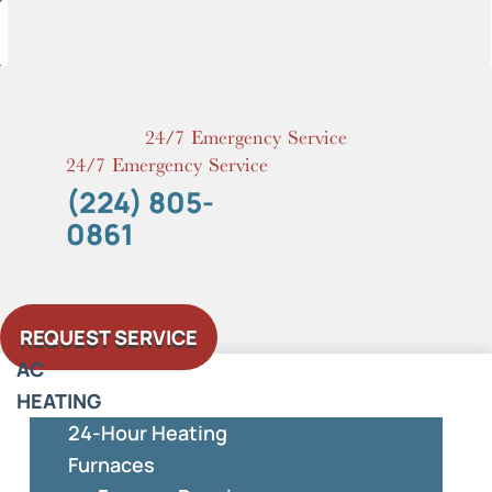
Skip
to
content
24/7 Emergency Service
24/7 Emergency Service
(224) 805-
0861
REQUEST SERVICE
AC
HEATING
24-Hour Heating
Furnaces