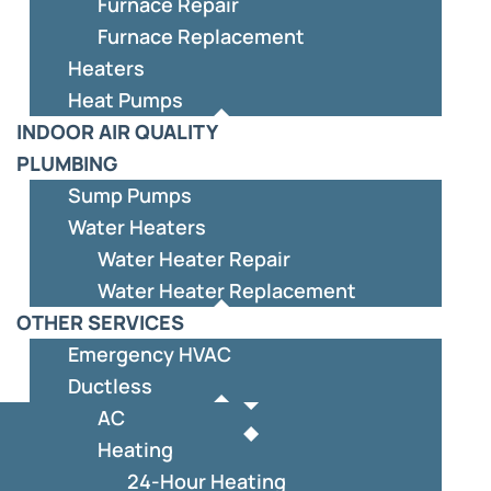
Furnace Repair
Furnace Replacement
Heaters
Heat Pumps
INDOOR AIR QUALITY
PLUMBING
Sump Pumps
Water Heaters
Water Heater Repair
Water Heater Replacement
OTHER SERVICES
Emergency HVAC
Ductless
AC
Heating
24-Hour Heating