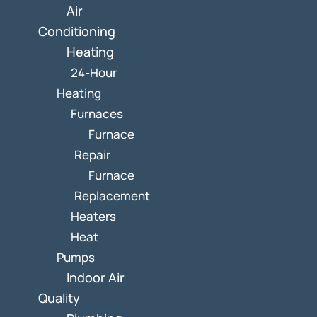
Air
Conditioning
Heating
24-Hour
Heating
Furnaces
Furnace
Repair
Furnace
Replacement
Heaters
Heat
Pumps
Indoor Air
Quality