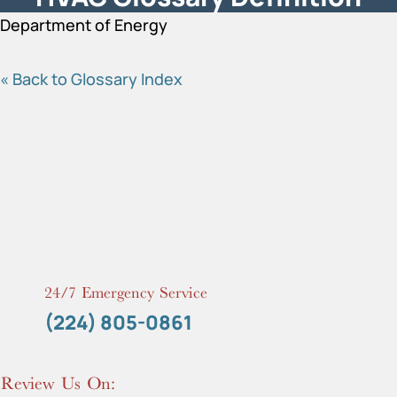
Department of Energy
« Back to Glossary Index
24/7 Emergency Service
(224) 805-0861
Review Us On: