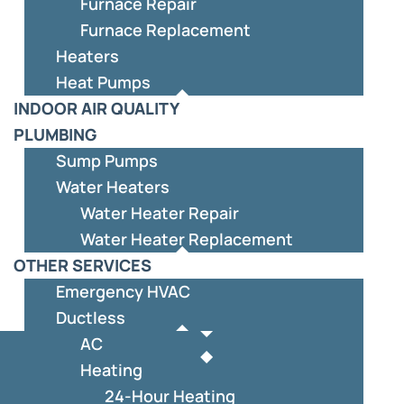
Furnace Repair
Furnace Replacement
Heaters
Heat Pumps
INDOOR AIR QUALITY
PLUMBING
Sump Pumps
Water Heaters
Water Heater Repair
Water Heater Replacement
OTHER SERVICES
Emergency HVAC
Ductless
AC
Heating
24-Hour Heating