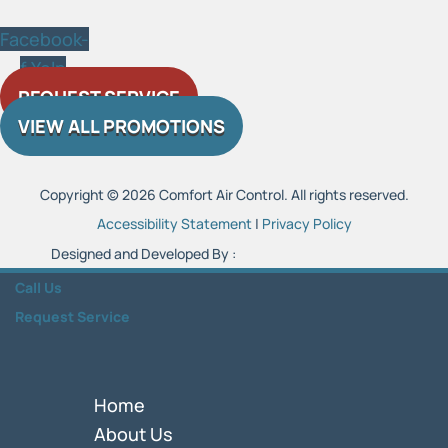
Facebook-
f
Yelp
REQUEST SERVICE
VIEW ALL PROMOTIONS
Copyright © 2026 Comfort Air Control. All rights reserved.
Accessibility Statement
|
Privacy Policy
Designed and Developed By :
Call Us
Request Service
Home
About Us