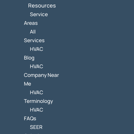
Resources
Service
Areas
All
Services
HVAC
Blog
HVAC
Company Near
Me
HVAC
Terminology
HVAC
FAQs
SEER