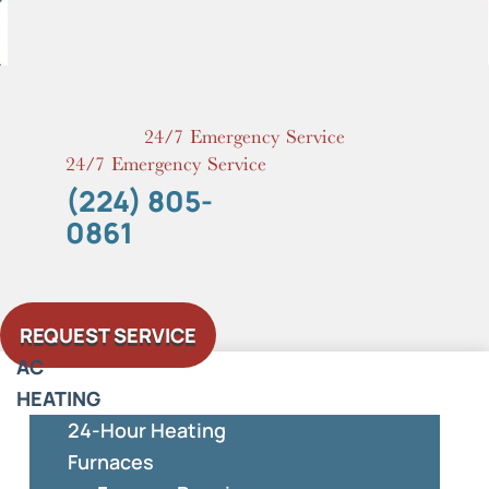
Skip
to
content
24/7 Emergency Service
24/7 Emergency Service
(224) 805-
0861
REQUEST SERVICE
AC
HEATING
24-Hour Heating
Furnaces