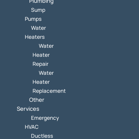
Plumbing
Sump
Pumps
Water
Heaters
Water
Heater
Repair
Water
Heater
Replacement
Other
Services
Emergency
HVAC
Ductless