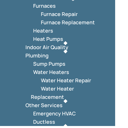
Furnaces
Furnace Repair
Furnace Replacement
Heaters
Heat Pumps
Indoor Air Quality
Plumbing
Sump Pumps
Water Heaters
Water Heater Repair
Water Heater
Replacement
Other Services
Emergency HVAC
Ductless