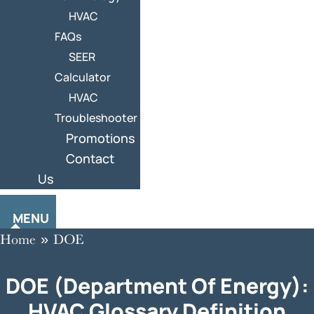
HVAC
FAQs
SEER
Calculator
HVAC
Troubleshooter
Promotions
Contact
Us
MENU
Home
»
DOE
DOE (Department Of Energy):
HVAC Glossary Definition