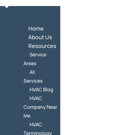
Home
About Us
Resources
Service
Areas
All
Services
HVAC Blog
HVAC
Company Near
Me
HVAC
Terminology