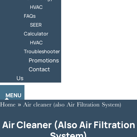
HVAC
FAQs
SEER
Calculator
HVAC
Troubleshooter
Promotions
Contact
Us
MENU
Home
»
Air cleaner (also Air Filtration System)
Air Cleaner (also Air Filtration
System)