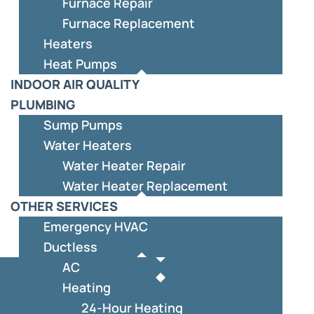
Furnace Repair
Furnace Replacement
Heaters
Heat Pumps
INDOOR AIR QUALITY
PLUMBING
Sump Pumps
Water Heaters
Water Heater Repair
Water Heater Replacement
OTHER SERVICES
Emergency HVAC
Ductless
AC
Heating
24-Hour Heating