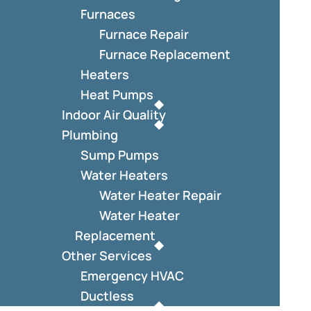
Furnaces
Furnace Repair
Furnace Replacement
Heaters
Heat Pumps
Indoor Air Quality
Plumbing
Sump Pumps
Water Heaters
Water Heater Repair
Water Heater
Replacement
Other Services
Emergency HVAC
Ductless