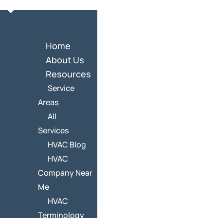
Home
About Us
Resources
Service
Areas
All
Services
HVAC Blog
HVAC
Company Near
Me
HVAC
Terminology