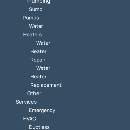
Plumbing
Sump
Pumps
Water
Heaters
Water
Heater
Repair
Water
Heater
Replacement
Other
Services
Emergency
HVAC
Ductless