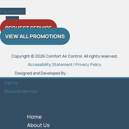
Facebook-
f
Yelp
REQUEST SERVICE
VIEW ALL PROMOTIONS
Copyright © 2026 Comfort Air Control. All rights reserved.
Accessibility Statement
|
Privacy Policy
Designed and Developed By :
Call Us
Request Service
Home
About Us