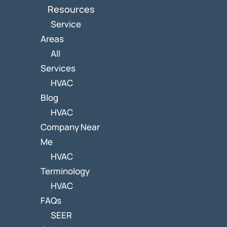
Resources
Service
Areas
All
Services
HVAC
Blog
HVAC
Company Near
Me
HVAC
Terminology
HVAC
FAQs
SEER