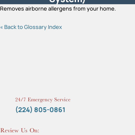
Removes airborne allergens from your home.
« Back to Glossary Index
24/7 Emergency Service
(224) 805-0861
Review Us On: