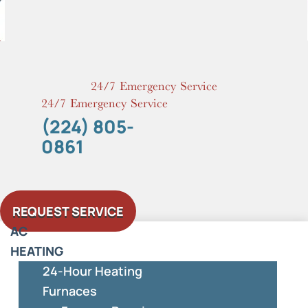
Skip
to
content
24/7 Emergency Service
24/7 Emergency Service
(224) 805-
0861
REQUEST SERVICE
AC
HEATING
24-Hour Heating
Furnaces