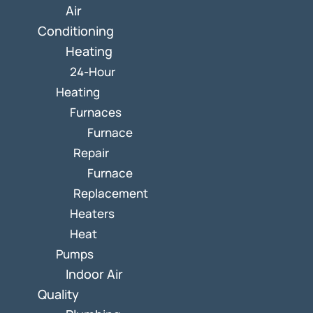
Air
Conditioning
Heating
24-Hour
Heating
Furnaces
Furnace
Repair
Furnace
Replacement
Heaters
Heat
Pumps
Indoor Air
Quality