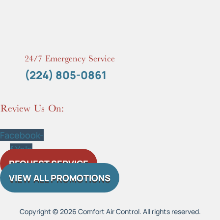
24/7 Emergency Service
(224) 805-0861
Review Us On:
Facebook-
f
Yelp
REQUEST SERVICE
VIEW ALL PROMOTIONS
Copyright © 2026 Comfort Air Control. All rights reserved.