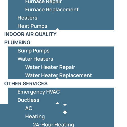
Furnace Repair
Furnace Replacement
Heaters
Heat Pumps
INDOOR AIR QUALITY
PLUMBING
Sump Pumps
Water Heaters
Water Heater Repair
Water Heater Replacement
OTHER SERVICES
Emergency HVAC
Ductless
AC
Heating
24-Hour Heating