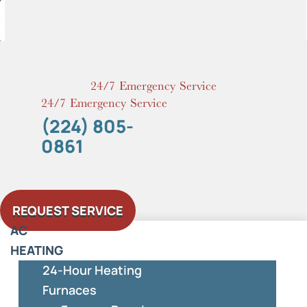
Skip
to
content
24/7 Emergency Service
24/7 Emergency Service
(224) 805-
0861
REQUEST SERVICE
AC
HEATING
24-Hour Heating
Furnaces