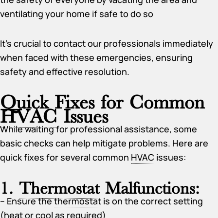
ventilating your home if safe to do so
It’s crucial to contact our professionals immediately
when faced with these emergencies, ensuring
safety and effective resolution.
Quick Fixes for Common
HVAC
Issues
While waiting for professional assistance, some
basic checks can help mitigate problems. Here are
quick fixes for several common
HVAC
issues:
1.
Thermostat
Malfunctions:
– Ensure the
thermostat
is on the correct setting
(heat or cool as required)