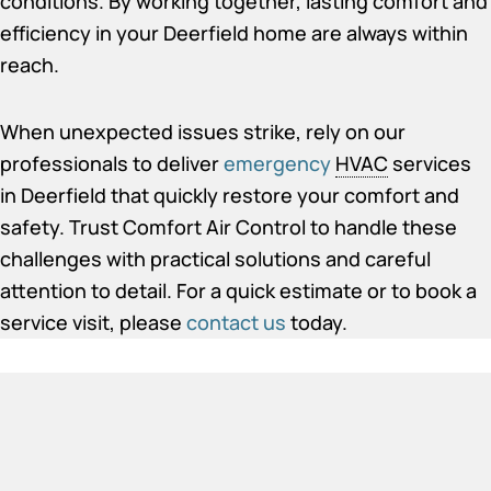
conditions. By working together, lasting comfort and
efficiency in your Deerfield home are always within
reach.
When unexpected issues strike, rely on our
professionals to deliver
emergency
HVAC
services
in Deerfield
that quickly restore your comfort and
safety. Trust Comfort Air Control to handle these
challenges with practical solutions and careful
attention to detail. For a quick estimate or to book a
service visit, please
contact us
today.