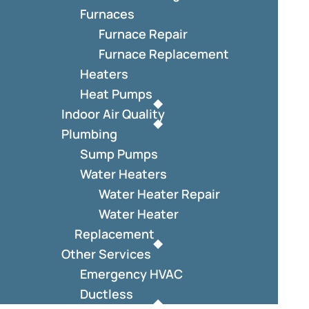
Furnaces
Furnace Repair
Furnace Replacement
Heaters
Heat Pumps
Indoor Air Quality
Plumbing
Sump Pumps
Water Heaters
Water Heater Repair
Water Heater
Replacement
Other Services
Emergency HVAC
Ductless