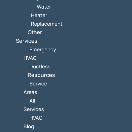
Water
Heater
Replacement
Other
Services
Emergency
HVAC
Ductless
Resources
Service
Areas
All
Services
HVAC
Blog