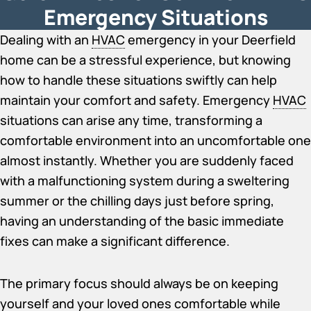
Emergency Situations
Dealing with an
HVAC
emergency in your Deerfield
home can be a stressful experience, but knowing
how to handle these situations swiftly can help
maintain your comfort and safety. Emergency
HVAC
situations can arise any time, transforming a
comfortable environment into an uncomfortable one
almost instantly. Whether you are suddenly faced
with a malfunctioning system during a sweltering
summer or the chilling days just before spring,
having an understanding of the basic immediate
fixes can make a significant difference.
The primary focus should always be on keeping
yourself and your loved ones comfortable while