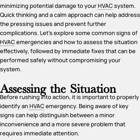
minimizing potential damage to your
HVAC
system.
Quick thinking and a calm approach can help address
the pressing issues and prevent further
complications. Let’s explore some common signs of
HVAC
emergencies and how to assess the situation
effectively, followed by immediate fixes that can be
performed safely without compromising your
system.
Assessing the Situation
Before rushing into action, it is important to properly
identify an
HVAC
emergency. Being aware of key
signs can help distinguish between a minor
inconvenience and a more severe problem that
requires immediate attention.