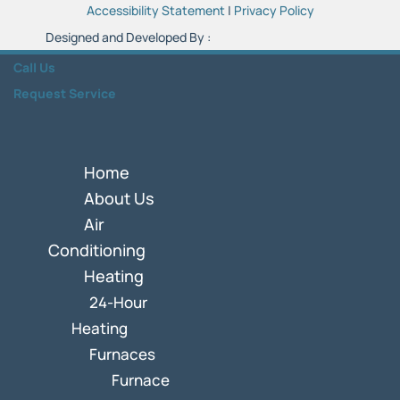
Accessibility Statement
|
Privacy Policy
Designed and Developed By :
Call Us
Request Service
Home
About Us
Air
Conditioning
Heating
24-Hour
Heating
Furnaces
Furnace