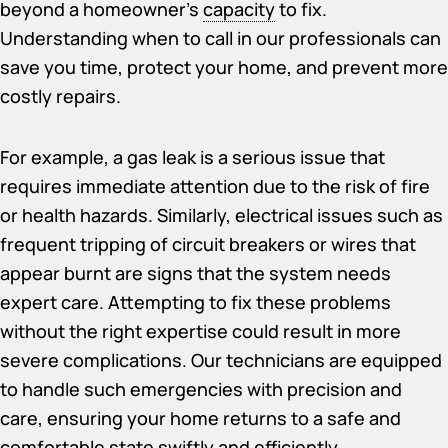
beyond a homeowner’s
capacity
to fix.
Understanding when to call in our professionals can
save you time, protect your home, and prevent more
costly repairs.
For example, a gas leak is a serious issue that
requires immediate attention due to the risk of fire
or health hazards. Similarly, electrical issues such as
frequent tripping of circuit breakers or wires that
appear burnt are signs that the system needs
expert care. Attempting to fix these problems
without the right expertise could result in more
severe complications. Our technicians are equipped
to handle such emergencies with precision and
care, ensuring your home returns to a safe and
comfortable state swiftly and efficiently.