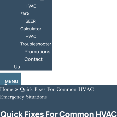
HVAC
FAQs
SEER
Calculator
HVAC
Troubleshooter
Promotions
Contact
Us
MENU
Home
»
Quick Fixes For Common HVAC
Emergency Situations
Quick Fixes For Common HVAC