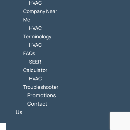
HVAC
Company Near
Me
HVAC
Terminology
HVAC
FAQs
SEER
Calculator
HVAC
Troubleshooter
Promotions
Contact
Us