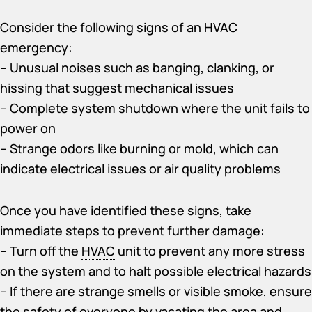
Consider the following signs of an
HVAC
emergency:
– Unusual noises such as banging, clanking, or
hissing that suggest mechanical issues
– Complete system shutdown where the unit fails to
power on
– Strange odors like burning or mold, which can
indicate electrical issues or air quality problems
Once you have identified these signs, take
immediate steps to prevent further damage:
– Turn off the
HVAC
unit to prevent any more stress
on the system and to halt possible electrical hazards
– If there are strange smells or visible smoke, ensure
the safety of everyone by vacating the area and