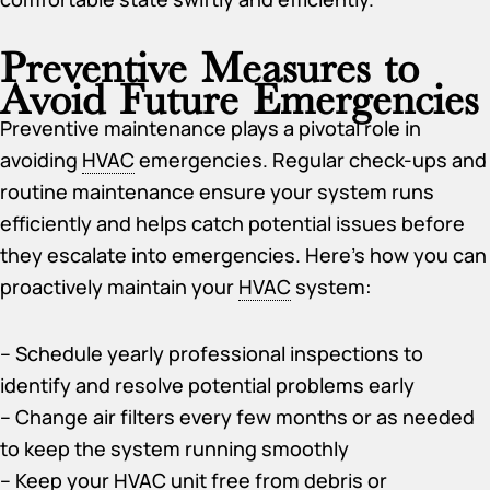
Preventive Measures to
Avoid Future Emergencies
Preventive maintenance plays a pivotal role in
avoiding
HVAC
emergencies. Regular check-ups and
routine maintenance ensure your system runs
efficiently and helps catch potential issues before
they escalate into emergencies. Here’s how you can
proactively maintain your
HVAC
system:
– Schedule yearly professional inspections to
identify and resolve potential problems early
– Change air filters every few months or as needed
to keep the system running smoothly
– Keep your
HVAC
unit free from debris or