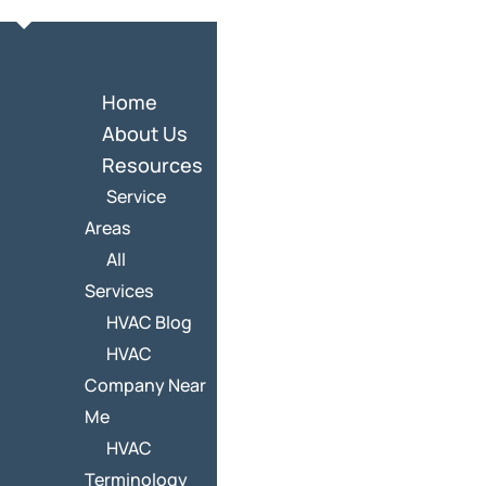
Home
About Us
Resources
Service
Areas
All
Services
HVAC Blog
HVAC
Company Near
Me
HVAC
Terminology