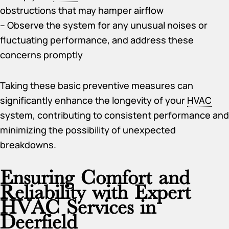
obstructions that may hamper airflow
– Observe the system for any unusual noises or
fluctuating performance, and address these
concerns promptly
Taking these basic preventive measures can
significantly enhance the longevity of your
HVAC
system, contributing to consistent performance and
minimizing the possibility of unexpected
breakdowns.
Ensuring Comfort and
Reliability with Expert
HVAC
Services in
Deerfield