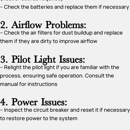
– Check the batteries and replace them if necessary
2. Airflow Problems:
– Check the air filters for dust buildup and replace
them if they are dirty to improve airflow
3. Pilot Light Issues:
– Relight the pilot light if you are familiar with the
process, ensuring safe operation. Consult the
manual for instructions
4. Power Issues:
– Inspect the circuit breaker and reset it if necessary
to restore power to the system