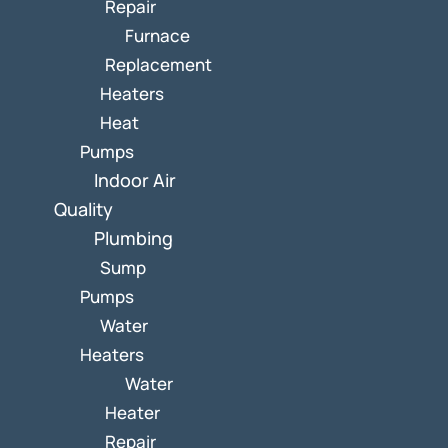
Repair
Furnace
Replacement
Heaters
Heat
Pumps
Indoor Air
Quality
Plumbing
Sump
Pumps
Water
Heaters
Water
Heater
Repair