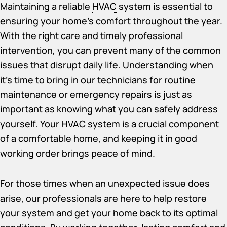
Maintaining a reliable
HVAC
system is essential to
ensuring your home’s comfort throughout the year.
With the right care and timely professional
intervention, you can prevent many of the common
issues that disrupt daily life. Understanding when
it’s time to bring in our technicians for routine
maintenance or emergency repairs is just as
important as knowing what you can safely address
yourself. Your
HVAC
system is a crucial component
of a comfortable home, and keeping it in good
working order brings peace of mind.
For those times when an unexpected issue does
arise, our professionals are here to help restore
your system and get your home back to its optimal