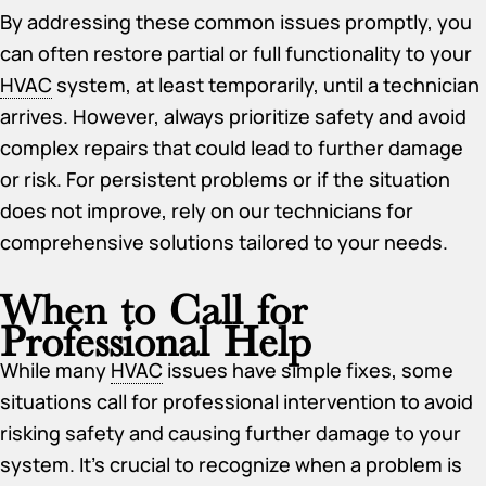
By addressing these common issues promptly, you
can often restore partial or full functionality to your
HVAC
system, at least temporarily, until a technician
arrives. However, always prioritize safety and avoid
complex repairs that could lead to further damage
or risk. For persistent problems or if the situation
does not improve, rely on our technicians for
comprehensive solutions tailored to your needs.
When to Call for
Professional Help
While many
HVAC
issues have simple fixes, some
situations call for professional intervention to avoid
risking safety and causing further damage to your
system. It’s crucial to recognize when a problem is