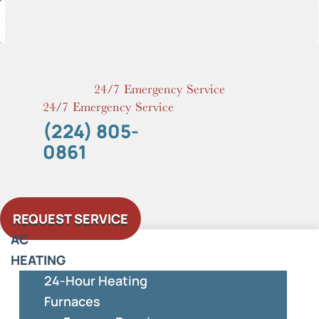
Skip
to
content
24/7 Emergency Service
24/7 Emergency Service
(224) 805-
0861
REQUEST SERVICE
AC
HEATING
24-Hour Heating
Furnaces