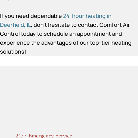
If you need dependable
24-hour heating in
Deerfield, IL
, don’t hesitate to contact Comfort Air
Control today to schedule an appointment and
experience the advantages of our top-tier heating
solutions!
24/7 Emergency Service