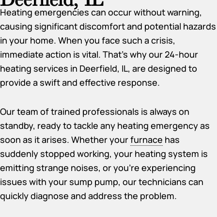
Heating emergencies can occur without warning,
causing significant discomfort and potential hazards
in your home. When you face such a crisis,
immediate action is vital. That’s why our 24-hour
heating services in Deerfield, IL, are designed to
provide a swift and effective response.
Our team of trained professionals is always on
standby, ready to tackle any heating emergency as
soon as it arises. Whether your
furnace
has
suddenly stopped working, your heating system is
emitting strange noises, or you’re experiencing
issues with your sump pump, our technicians can
quickly diagnose and address the problem.