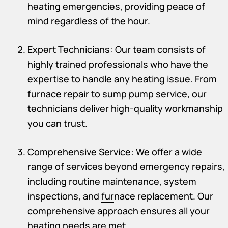
heating emergencies, providing peace of
mind regardless of the hour.
Expert Technicians: Our team consists of
highly trained professionals who have the
expertise to handle any heating issue. From
furnace
repair to sump pump service, our
technicians deliver high-quality workmanship
you can trust.
Comprehensive Service: We offer a wide
range of services beyond emergency repairs,
including routine maintenance, system
inspections, and
furnace
replacement. Our
comprehensive approach ensures all your
heating needs are met.