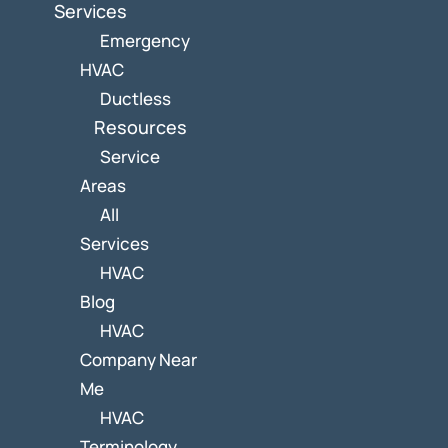
Services
Emergency
HVAC
Ductless
Resources
Service
Areas
All
Services
HVAC
Blog
HVAC
Company Near
Me
HVAC
Terminology