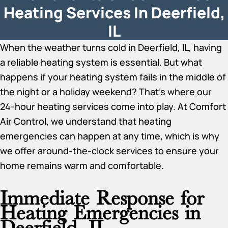
Heating Services In Deerfield,
IL
When the weather turns cold in Deerfield, IL, having
a reliable heating system is essential. But what
happens if your heating system fails in the middle of
the night or a holiday weekend? That’s where our
24-hour heating services come into play. At Comfort
Air Control, we understand that heating
emergencies can happen at any time, which is why
we offer around-the-clock services to ensure your
home remains warm and comfortable.
Immediate Response for
Heating Emergencies in
Deerfield, IL