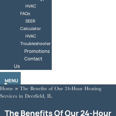
HVAC
FAQs
SEER
Calculator
HVAC
Troubleshooter
Promotions
Contact
Us
MENU
Home
»
The Benefits of Our 24-Hour Heating
Services in Deerfield, IL
The Benefits Of Our 24-Hour