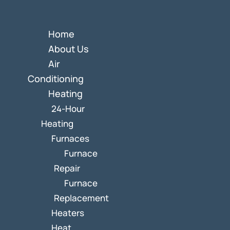
Home
About Us
Air
Conditioning
Heating
24-Hour
Heating
Furnaces
Furnace
Repair
Furnace
Replacement
Heaters
Heat