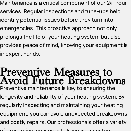
Maintenance is a critical component of our 24-hour
services. Regular inspections and tune-ups help
identify potential issues before they turn into
emergencies. This proactive approach not only
prolongs the life of your heating system but also
provides peace of mind, knowing your equipment is
in expert hands.
Preventive Measures to
Avoid Future Breakdowns
Preventive maintenance is key to ensuring the
longevity and reliability of your heating system. By
regularly inspecting and maintaining your heating
equipment, you can avoid unexpected breakdowns
and costly repairs. Our professionals offer a variety
of preventive measures to keep your system