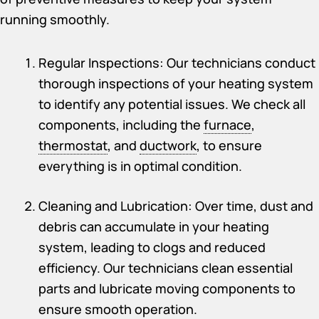
running smoothly.
Regular Inspections: Our technicians conduct
thorough inspections of your heating system
to identify any potential issues. We check all
components, including the
furnace
,
thermostat
, and
ductwork
, to ensure
everything is in optimal condition.
Cleaning and Lubrication: Over time, dust and
debris can accumulate in your heating
system, leading to clogs and reduced
efficiency. Our technicians clean essential
parts and lubricate moving components to
ensure smooth operation.