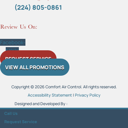
(224) 805-0861
Review Us On:
Facebook-
f
Yelp
REQUEST SERVICE
VIEW ALL PROMOTIONS
Copyright © 2026 Comfort Air Control. All rights reserved.
Accessibility Statement
|
Privacy Policy
Designed and Developed By :
Call Us
Request Service