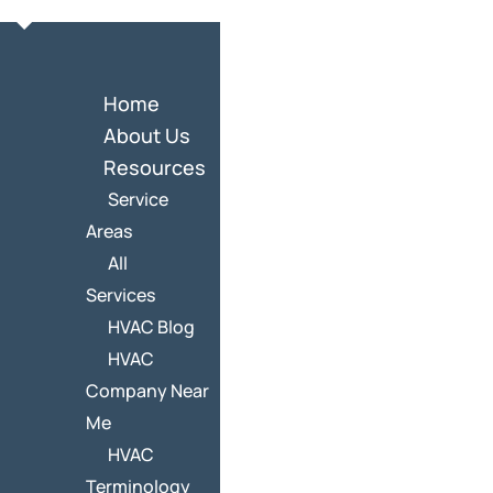
Home
About Us
Resources
Service
Areas
All
Services
HVAC Blog
HVAC
Company Near
Me
HVAC
Terminology