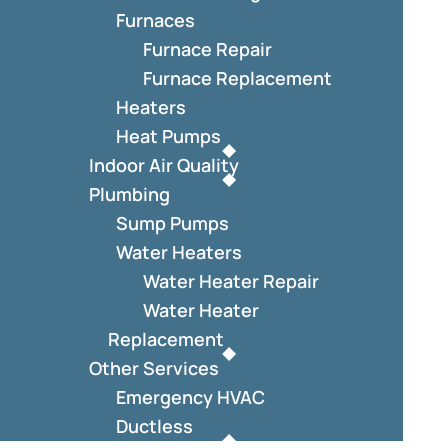
Furnaces
Furnace Repair
Furnace Replacement
Heaters
Heat Pumps
Indoor Air Quality
Plumbing
Sump Pumps
Water Heaters
Water Heater Repair
Water Heater
Replacement
Other Services
Emergency HVAC
Ductless