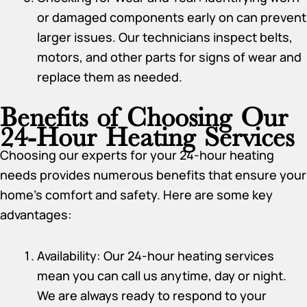
or damaged components early on can prevent
larger issues. Our technicians inspect belts,
motors, and other parts for signs of wear and
replace them as needed.
Benefits of Choosing Our
24-Hour Heating Services
Choosing our experts for your 24-hour heating
needs provides numerous benefits that ensure your
home’s comfort and safety. Here are some key
advantages:
Availability: Our 24-hour heating services
mean you can call us anytime, day or night.
We are always ready to respond to your