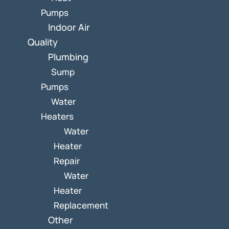
Pumps
Indoor Air
Quality
Plumbing
Sump
Pumps
Water
Heaters
Water
Heater
Repair
Water
Heater
Replacement
Other