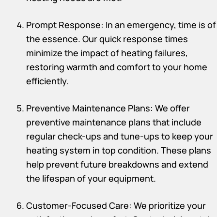
Prompt Response: In an emergency, time is of
the essence. Our quick response times
minimize the impact of heating failures,
restoring warmth and comfort to your home
efficiently.
Preventive Maintenance Plans: We offer
preventive maintenance plans that include
regular check-ups and tune-ups to keep your
heating system in top condition. These plans
help prevent future breakdowns and extend
the lifespan of your equipment.
Customer-Focused Care: We prioritize your