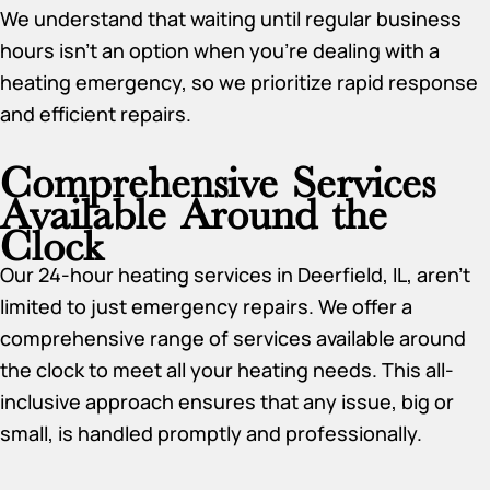
We understand that waiting until regular business
hours isn’t an option when you’re dealing with a
heating emergency, so we prioritize rapid response
and efficient repairs.
Comprehensive Services
Available Around the
Clock
Our 24-hour heating services in Deerfield, IL, aren’t
limited to just emergency repairs. We offer a
comprehensive range of services available around
the clock to meet all your heating needs. This all-
inclusive approach ensures that any issue, big or
small, is handled promptly and professionally.