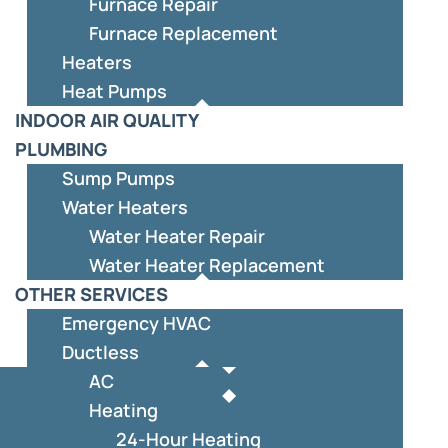
Furnace Repair
Furnace Replacement
Heaters
Heat Pumps
INDOOR AIR QUALITY
PLUMBING
Sump Pumps
Water Heaters
Water Heater Repair
Water Heater Replacement
OTHER SERVICES
Emergency HVAC
Ductless
AC
Heating
24-Hour Heating