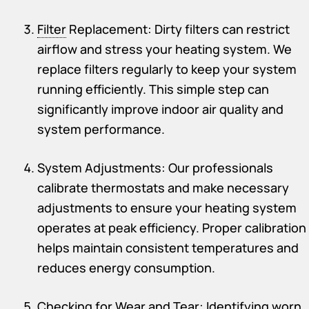
Filter
Replacement: Dirty filters can restrict
airflow and stress your heating system. We
replace filters regularly to keep your system
running efficiently. This simple step can
significantly improve indoor air quality and
system performance.
System Adjustments: Our professionals
calibrate thermostats and make necessary
adjustments to ensure your heating system
operates at peak efficiency. Proper calibration
helps maintain consistent temperatures and
reduces energy consumption.
Checking for Wear and Tear: Identifying worn