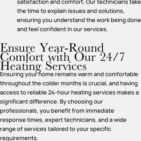
satisfaction and comfort. Our technicians take
the time to explain issues and solutions,
ensuring you understand the work being done
and feel confident in our services.
Ensure Year-Round
Comfort with Our 24/7
Heating Services
Ensuring your home remains warm and comfortable
throughout the colder months is crucial, and having
access to reliable 24-hour heating services makes a
significant difference. By choosing our
professionals, you benefit from immediate
response times, expert technicians, and a wide
range of services tailored to your specific
requirements.